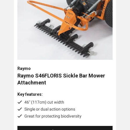
Raymo
Raymo S46FLORIS Sickle Bar Mower
Attachment
Key features:
46" (117cm) cut width
Single or dual action options
Great for protecting biodiversity