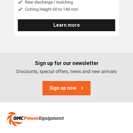
Rear discharge / mulching
Cutting Height 60 to 140 mm
Learn more
Sign up for our newsletter
Discounts, special offers, news and new arrivals
Sign up now