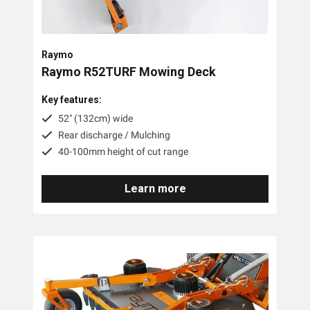
Trimmer Mowers
Field & Brush Mowers
Raymo
Slope & Brush Mowers
Raymo R52TURF Mowing Deck
Cordless Electric Lawn Mowers
Key features:
Remote Controlled Mowers
52" (132cm) wide
Rear discharge / Mulching
Commercial Walk Behind Lawn Mowers
40-100mm height of cut range
Brands
Learn more
MDB Green Climber
Raymo
Pre-Owned