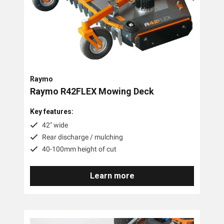
Tags
Accessories
Battery
Raymo
Raymo R42FLEX Mowing Deck
Key features:
42" wide
Rear discharge / mulching
40-100mm height of cut
Learn more