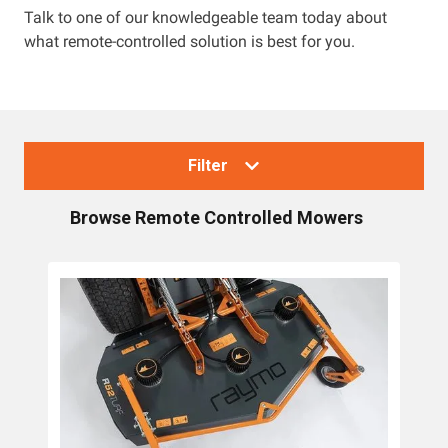
Talk to one of our knowledgeable team today about
what remote-controlled solution is best for you.
Resources
About OMC
Contact
Filter
Call us
Browse
Remote Controlled Mowers
Collections
Lawn Mowers
Zero Turn Mowers
Ride-on Lawn Mowers
Rotary Lawn Mowers