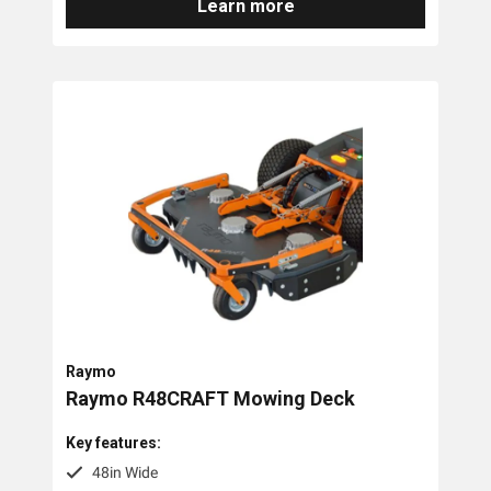
Learn more
Raymo
Raymo R48CRAFT Mowing Deck
Key features:
48in Wide