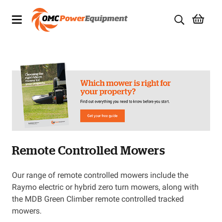
Products
Brands
Specials
Quality Used Equipment
Remote Controlled Mowers
Servicing
Civil Equipment
Our range of remote controlled mowers include the
Raymo electric or hybrid zero turn mowers, along with
Mowing Equipment
the MDB Green Climber remote controlled tracked
mowers.
Generators