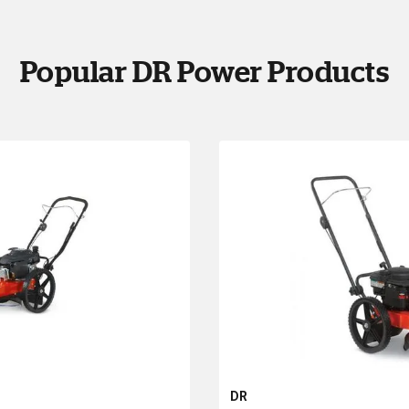
Popular DR Power Products
DR