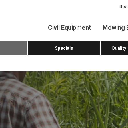
Res
Civil Equipment
Mowing 
Specials
Quality