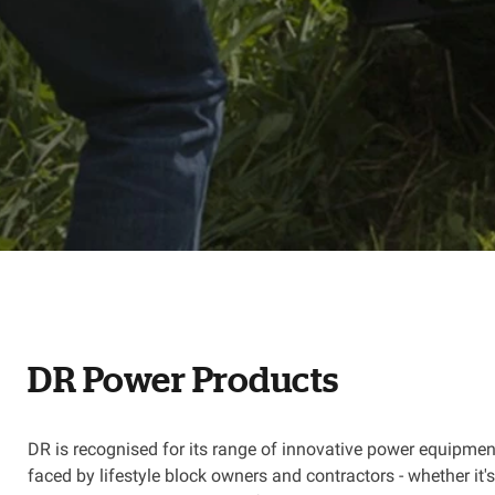
DR Power Products
DR is recognised for its range of innovative power equipmen
faced by lifestyle block owners and contractors - whether it