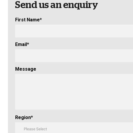
Send us an enquiry
First Name
*
Email
*
Message
Region
*