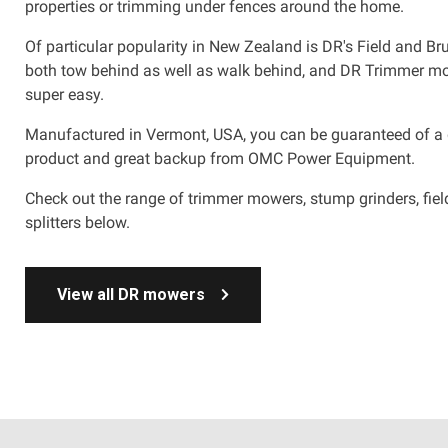
properties or trimming under fences around the home.
Of particular popularity in New Zealand is DR's Field and Br
both tow behind as well as walk behind, and DR Trimmer 
super easy.
Manufactured in Vermont, USA, you can be guaranteed of a
product and great backup from OMC Power Equipment.
Check out the range of trimmer mowers, stump grinders, fi
splitters below.
View all DR mowers