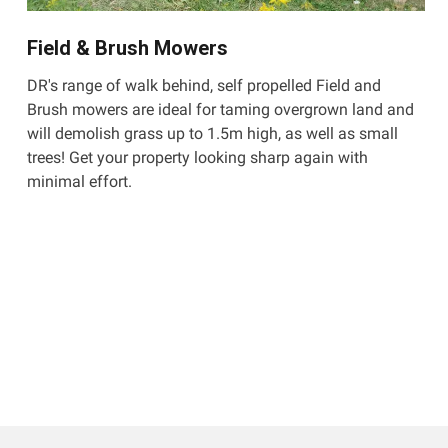
Field & Brush Mowers
DR's range of walk behind, self propelled Field and
Brush mowers are ideal for taming overgrown land and
will demolish grass up to 1.5m high, as well as small
trees! Get your property looking sharp again with
minimal effort.