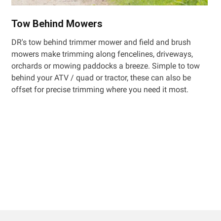
Tow Behind Mowers
DR's tow behind trimmer mower and field and brush
mowers make trimming along fencelines, driveways,
orchards or mowing paddocks a breeze. Simple to tow
behind your ATV / quad or tractor, these can also be
offset for precise trimming where you need it most.