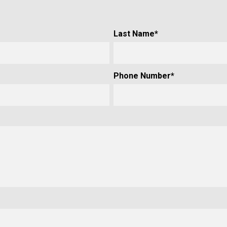
Last Name
*
Phone Number
*