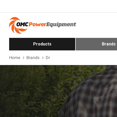
Products
Brands
Home
Brands
Dr