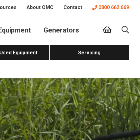
ources
About OMC
Contact
0800 662 669
Equipment
Generators
 Used Equipment
Servicing