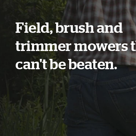
Field, brush and
trimmer mowers t
can't be beaten.