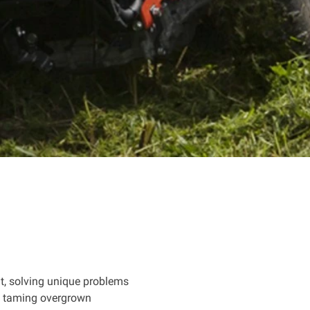
t, solving unique problems
's taming overgrown