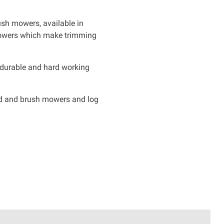
ush mowers, available in
mowers which make trimming
 durable and hard working
eld and brush mowers and log