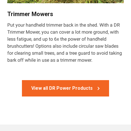
Trimmer Mowers
Put your handheld trimmer back in the shed. With a DR
Trimmer Mower, you can cover a lot more ground, with
less fatigue, and up to 6x the power of handheld
brushcutters! Options also include circular saw blades
for clearing small trees, and a tree guard to avoid taking
bark off while in use as a trimmer mower.
View all DR Power Products