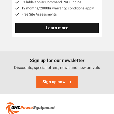
Reilable Kohler Command PRO Engine
12 months/2000hr warranty, conditions apply
Free Site Assessments
Learn more
Sign up for our newsletter
Discounts, special offers, news and new arrivals
Sign up now