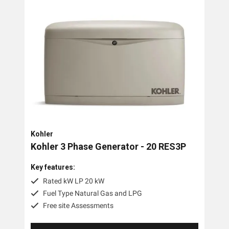
Trime
Engel
OMC Power Equipment
Briggs And Stratton
Airman
Tags
Kohler
3 Phase
Kohler 3 Phase Generator - 20 RES3P
Diesel
Key features:
Industrial
Rated kW LP 20 kW
Fuel Type Natural Gas and LPG
Petrol
Free site Assessments