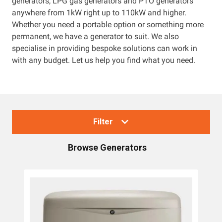
generators, LPG gas generators and PTO generators
anywhere from 1kW right up to 110kW and higher.
Resources
Whether you need a portable option or something more
permanent, we have a generator to suit. We also
About OMC
specialise in providing bespoke solutions can work in
with any budget. Let us help you find what you need.
Contact
Call us
Filter
Browse
Generators
Collections
Generators
Home Backup Generators