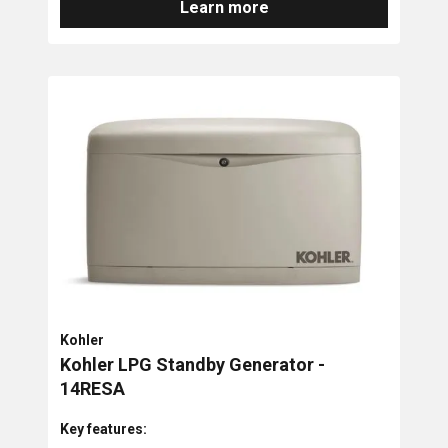
Learn more
Kohler
Kohler LPG Standby Generator -
14RESA
Key features: