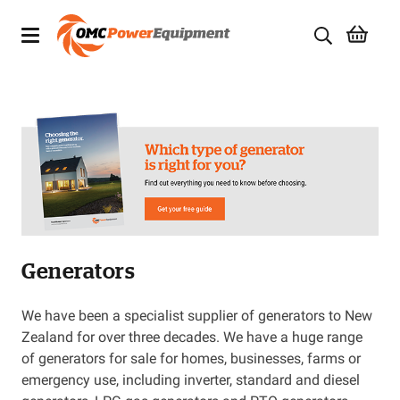
Products
Brands
Specials
Quality Used Equipment
Generators
Servicing
Civil Equipment
We have been a specialist supplier of generators to New
Zealand for over three decades. We have a huge range
Mowing Equipment
of generators for sale for homes, businesses, farms or
emergency use, including inverter, standard and diesel
Generators