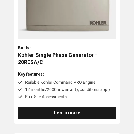
PTO Generators
Portable Generators
Standby Diesel Generators
Hybrid Generators
Kohler
Generator Accessories
Kohler Single Phase Generator -
20RESA/C
Brands
Key features:
Reilable Kohler Command PRO Engine
Stronta Power Solutions
12 months/2000hr warranty, conditions apply
Dunlite
Free Site Assessments
Honda
Learn more
Kohler
Yanmar