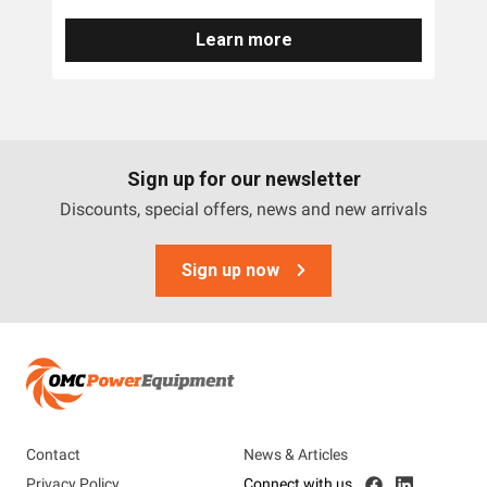
Learn more
Brands
DR
OMC Power Equipment
Sign up for our newsletter
Discounts, special offers, news and new arrivals
Tags
Accessories
Sign up now
Contact
News & Articles
Privacy Policy
Connect with us