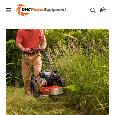
Products
Brands
Specials
Quality Used Equipment
Servicing
Civil Equipment
Mowing Equipment
Generators