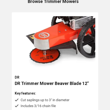
Browse
Trimmer Mowers
Collections
Lawn Mowers
Zero Turn Mowers
Ride-on Lawn Mowers
Rotary Lawn Mowers
Trimmer Mowers
Field & Brush Mowers
DR
Slope & Brush Mowers
DR Trimmer Mower Beaver Blade 12"
Cordless Electric Lawn Mowers
Key features:
Remote Controlled Mowers
Cut saplings up to 3" in diameter
Includes 3/16 chain file
Commercial Walk Behind Lawn Mowers