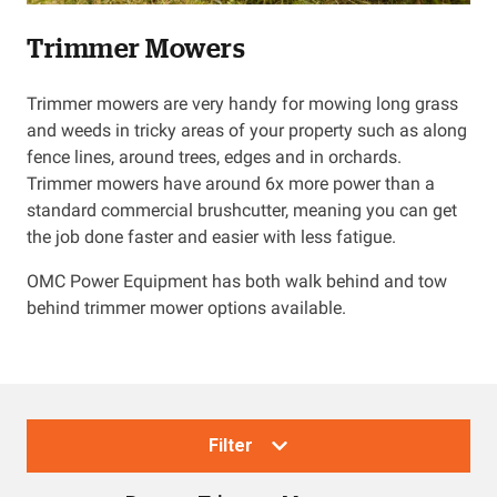
Trimmer Mowers
Resources
Trimmer mowers are very handy for mowing long grass
About OMC
and weeds in tricky areas of your property such as along
fence lines, around trees, edges and in orchards.
Contact
Trimmer mowers have around 6x more power than a
standard commercial brushcutter, meaning you can get
Call us
the job done faster and easier with less fatigue.
OMC Power Equipment has both walk behind and tow
behind trimmer mower options available.
Filter