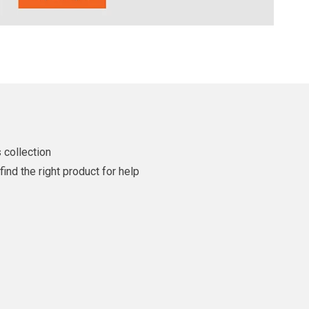
 collection
ind the right product for help