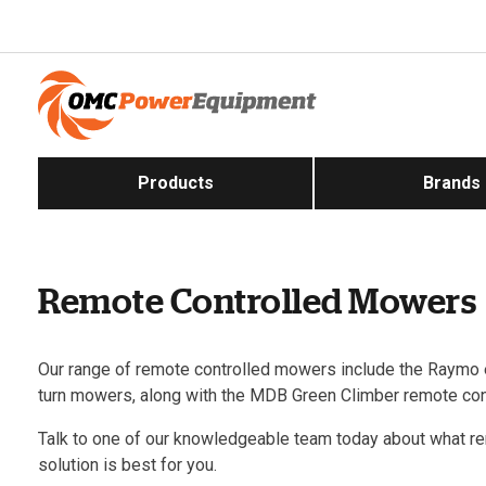
Products
Brands
Remote Controlled Mowers
Our range of remote controlled mowers include the Raymo e
turn mowers, along with the MDB Green Climber remote con
Talk to one of our knowledgeable team today about what r
solution is best for you.