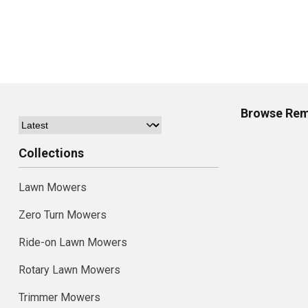
Browse
Rem
Collections
Lawn Mowers
Zero Turn Mowers
Ride-on Lawn Mowers
Rotary Lawn Mowers
Trimmer Mowers