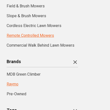
Field & Brush Mowers
Slope & Brush Mowers
Cordless Electric Lawn Mowers
Remote Controlled Mowers
Commercial Walk Behind Lawn Mowers
Brands
MDB Green Climber
Raymo
Pre-Owned