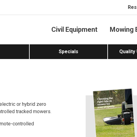
Res
Civil Equipment
Mowing 
Specials
Quality
lectric or hybrid zero
trolled tracked mowers.
emote-controlled