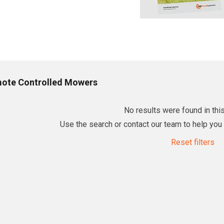
ote Controlled Mowers
No results were found in this
Use the search or contact our team to help you f
Reset filters