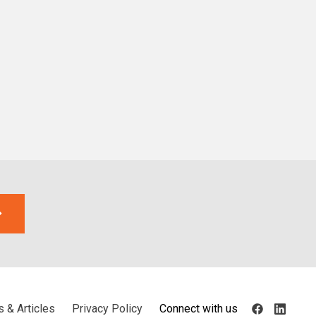
 & Articles
Privacy Policy
Connect with us