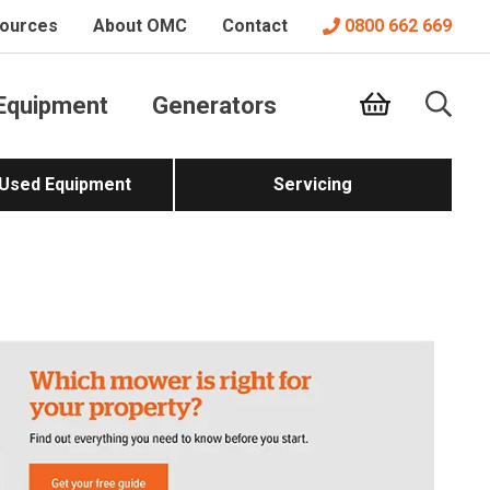
ources
About OMC
Contact
0800 662 669
Equipment
Generators
 Used Equipment
Servicing