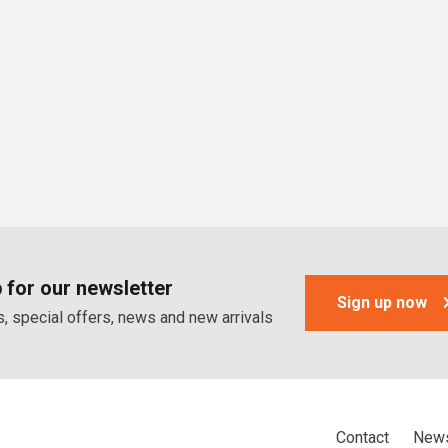
 for our newsletter
Sign up now
, special offers, news and new arrivals
Contact
News