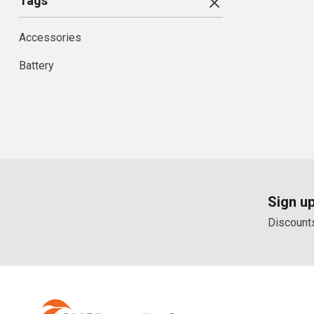
Tags
Accessories
Battery
Sign up
Discounts