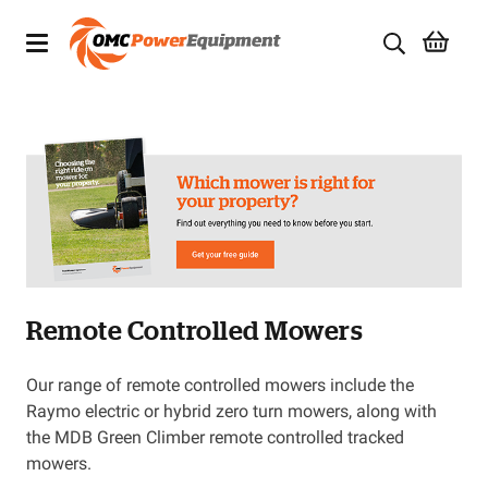
Products
Brands
Specials
Quality Used Equipment
Remote Controlled Mowers
Servicing
Civil Equipment
Our range of remote controlled mowers include the
Raymo electric or hybrid zero turn mowers, along with
Mowing Equipment
the MDB Green Climber remote controlled tracked
mowers.
Generators