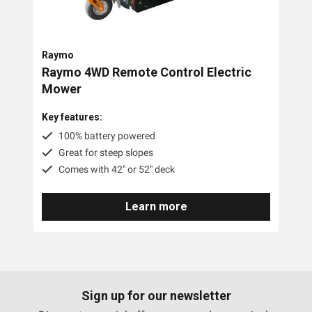
Trimmer Mowers
Field & Brush Mowers
Raymo
Slope & Brush Mowers
Raymo 4WD Remote Control Electric
Cordless Electric Lawn Mowers
Mower
Remote Controlled Mowers
Key features:
100% battery powered
Commercial Walk Behind Lawn Mowers
Great for steep slopes
Comes with 42" or 52" deck
Brands
Learn more
MDB Green Climber
Raymo
Pre-Owned
Sign up for our newsletter