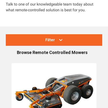
Talk to one of our knowledgeable team today about
what remote-controlled solution is best for you.
Resources
About OMC
Contact
Filter
Call us
Browse
Remote Controlled Mowers
Collections
Lawn Mowers
Zero Turn Mowers
Ride-on Lawn Mowers
Rotary Lawn Mowers