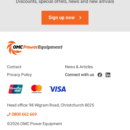
Tags
Discounts, special offers, news and new arrivals
Accessories
Sign up now
Battery
Contact
News & Articles
Privacy Policy
Connect with us
Head office: 98 Wigram Road, Christchurch 8025
0800 662 669
©
2026
OMC Power Equipment