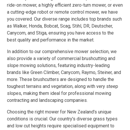
ride-on mower, a highly efficient zero-turn mower, or even
a cutting-edge robot or remote control mower, we have
Resources
you covered. Our diverse range includes top brands such
as Walker, Honda, Bobcat, Scag, Stihl, DR, Deutscher,
About OMC
Canycom, and Stiga, ensuring you have access to the
best quality and performance in the market.
Contact
In addition to our comprehensive mower selection, we
Call us
also provide a variety of commercial brushcutting and
slope mowing solutions, featuring industry-leading
brands like Green Climber, Canycom, Raymo, Steiner, and
more. These brushcutters are designed to handle the
toughest terrains and vegetation, along with very steep
slopes, making them ideal for professional mowing
contracting and landscaping companies.
Choosing the right mower for New Zealand's unique
conditions is crucial. Our country's diverse grass types
and low cut heights require specialised equipment to