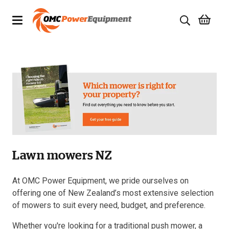
Products
Brands
Specials
Quality Used Equipment
Lawn mowers NZ
Servicing
Civil Equipment
At OMC Power Equipment, we pride ourselves on
offering one of New Zealand’s most extensive selection
Mowing Equipment
of mowers to suit every need, budget, and preference.
Whether you're looking for a traditional push mower, a
Generators