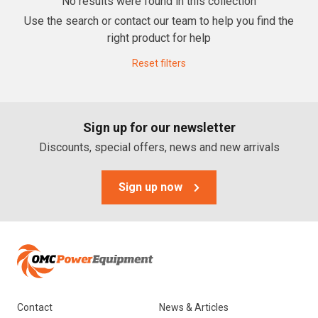
No results were found in this collection
Use the search or contact our team to help you find the
Lawn Mowers
right product for help
Zero Turn Mowers
Reset filters
Ride-on Lawn Mowers
Rotary Lawn Mowers
Sign up for our newsletter
Trimmer Mowers
Discounts, special offers, news and new arrivals
Field & Brush Mowers
Slope & Brush Mowers
Sign up now
Cordless Electric Lawn Mowers
Remote Controlled Mowers
Commercial Walk Behind Lawn Mowers
Brands
Contact
News & Articles