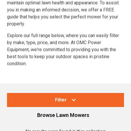
maintain optimal lawn health and appearance. To assist
you in making an informed decision, we offer a FREE
guide that helps you select the perfect mower for your
property.
Explore our full range below, where you can easily filter
by make, type, price, and more. At OMC Power
Equipment, we're committed to providing you with the
best tools to keep your outdoor spaces in pristine
condition.
Filter
Browse
Lawn Mowers
Collections