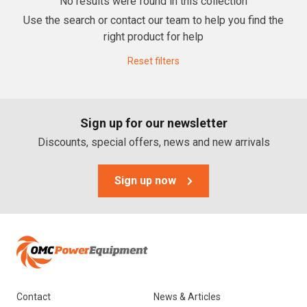
No results were found in this collection
Use the search or contact our team to help you find the
Lawn Mowers
right product for help
Zero Turn Mowers
Reset filters
Ride-on Lawn Mowers
Rotary Lawn Mowers
Sign up for our newsletter
Trimmer Mowers
Discounts, special offers, news and new arrivals
Field & Brush Mowers
Slope & Brush Mowers
Sign up now
Cordless Electric Lawn Mowers
Remote Controlled Mowers
Commercial Walk Behind Lawn Mowers
Brands
Contact
News & Articles