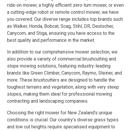
ride-on mower, a highly efficient zero-turn mower, or even
a cutting-edge robot or remote control mower, we have
Resources
you covered. Our diverse range includes top brands such
as Walker, Honda, Bobcat, Scag, Stihl, DR, Deutscher,
About OMC
Canycom, and Stiga, ensuring you have access to the
best quality and performance in the market.
Contact
In addition to our comprehensive mower selection, we
Call us
also provide a variety of commercial brushcutting and
slope mowing solutions, featuring industry-leading
brands like Green Climber, Canycom, Raymo, Steiner, and
more. These brushcutters are designed to handle the
toughest terrains and vegetation, along with very steep
slopes, making them ideal for professional mowing
contracting and landscaping companies.
Choosing the right mower for New Zealand's unique
conditions is crucial. Our country's diverse grass types
and low cut heights require specialised equipment to