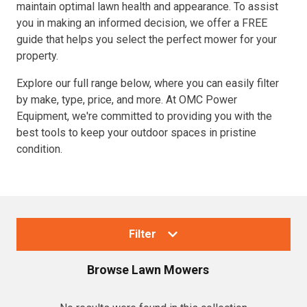
maintain optimal lawn health and appearance. To assist
you in making an informed decision, we offer a FREE
guide that helps you select the perfect mower for your
property.
Explore our full range below, where you can easily filter
by make, type, price, and more. At OMC Power
Equipment, we're committed to providing you with the
best tools to keep your outdoor spaces in pristine
condition.
Filter
Browse
Lawn Mowers
Collections