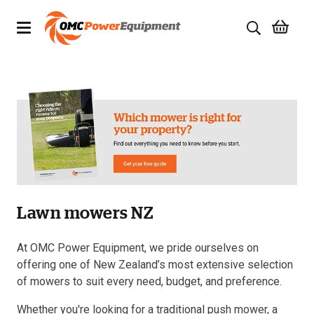
Products
Brands
Specials
Quality Used Equipment
Lawn mowers NZ
Servicing
Civil Equipment
At OMC Power Equipment, we pride ourselves on
offering one of New Zealand’s most extensive selection
Mowing Equipment
of mowers to suit every need, budget, and preference.
Whether you're looking for a traditional push mower, a
Generators