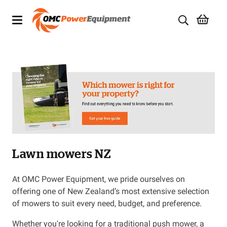
Products
Brands
Specials
Quality Used Equipment
Lawn mowers NZ
Servicing
Civil Equipment
At OMC Power Equipment, we pride ourselves on
offering one of New Zealand’s most extensive selection
Mowing Equipment
of mowers to suit every need, budget, and preference.
Whether you're looking for a traditional push mower, a
Generators