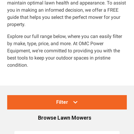
maintain optimal lawn health and appearance. To assist
you in making an informed decision, we offer a FREE
guide that helps you select the perfect mower for your
property.
Explore our full range below, where you can easily filter
by make, type, price, and more. At OMC Power
Equipment, we're committed to providing you with the
best tools to keep your outdoor spaces in pristine
condition.
Filter
Browse
Lawn Mowers
Collections