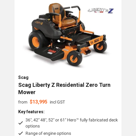
Lawn Mowers
Zero Turn Mowers
Ride-on Lawn Mowers
Rotary Lawn Mowers
Trimmer Mowers
Field & Brush Mowers
Scag
Slope & Brush Mowers
Scag Liberty Z Residential Zero Turn
Cordless Electric Lawn Mowers
Mower
$
13,995
Remote Controlled Mowers
from
incl GST
Key features:
Commercial Walk Behind Lawn Mowers
36", 42" 48", 52" or 61" Hero™ fully fabricated deck
options
Brands
Range of engine options