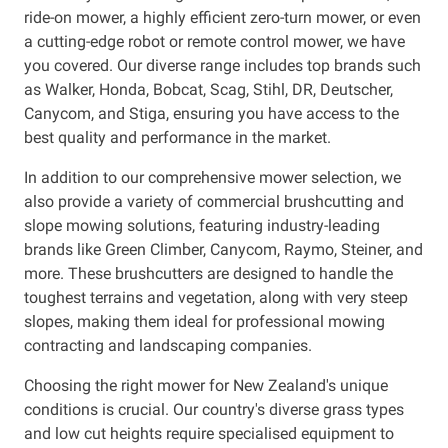
ride-on mower, a highly efficient zero-turn mower, or even
a cutting-edge robot or remote control mower, we have
Resources
you covered. Our diverse range includes top brands such
as Walker, Honda, Bobcat, Scag, Stihl, DR, Deutscher,
About OMC
Canycom, and Stiga, ensuring you have access to the
best quality and performance in the market.
Contact
In addition to our comprehensive mower selection, we
Call us
also provide a variety of commercial brushcutting and
slope mowing solutions, featuring industry-leading
brands like Green Climber, Canycom, Raymo, Steiner, and
more. These brushcutters are designed to handle the
toughest terrains and vegetation, along with very steep
slopes, making them ideal for professional mowing
contracting and landscaping companies.
Choosing the right mower for New Zealand's unique
conditions is crucial. Our country's diverse grass types
and low cut heights require specialised equipment to