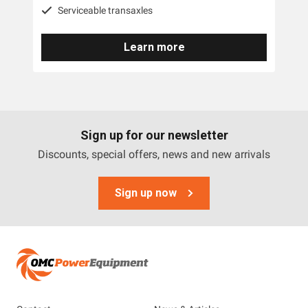
Serviceable transaxles
Canycom Mowers
Learn more
Deutscher
DR
Honda
Scag
Sign up for our newsletter
Discounts, special offers, news and new arrivals
Walker
Raymo
Sign up now
Wessex
AllTrec
Altoz
Mean Green Electric Mowers
MDB Green Climber