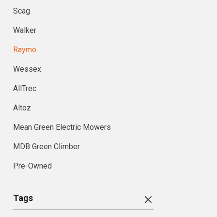
Scag
Walker
Raymo
Wessex
AllTrec
Altoz
Mean Green Electric Mowers
MDB Green Climber
Pre-Owned
Tags