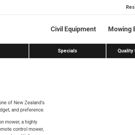
Res
Civil Equipment
Mowing 
Specials
Quality
one of New Zealand’s
dget, and preference.
-on mower, a highly
remote control mower,