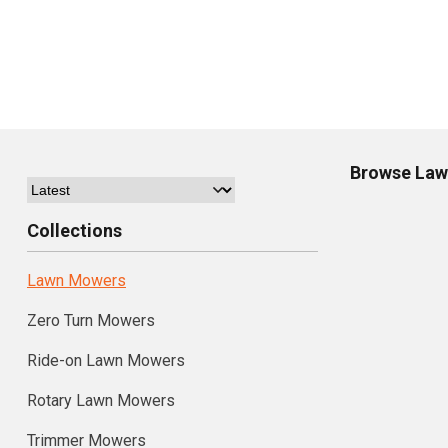
Browse
Law
Collections
Lawn Mowers
Zero Turn Mowers
Ride-on Lawn Mowers
Rotary Lawn Mowers
Trimmer Mowers