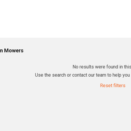
n Mowers
No results were found in this
Use the search or contact our team to help you f
Reset filters