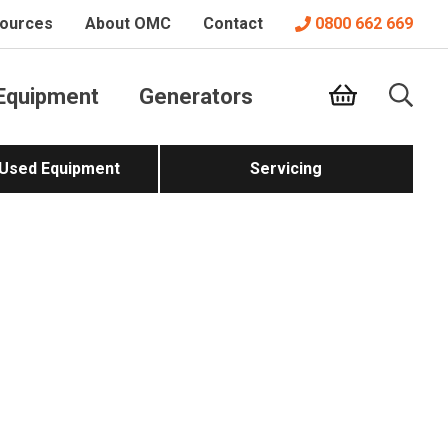
ources
About OMC
Contact
0800 662 669
Equipment
Generators
 Used Equipment
Servicing