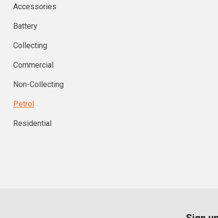
Accessories
Battery
Collecting
Commercial
Non-Collecting
Petrol
Residential