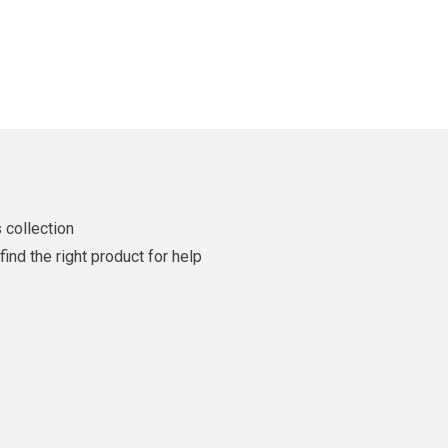
 collection
ind the right product for help