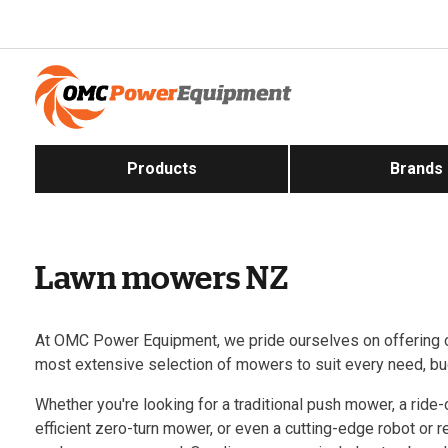
Products
Brands
Lawn mowers NZ
At OMC Power Equipment, we pride ourselves on offering 
most extensive selection of mowers to suit every need, bu
Whether you're looking for a traditional push mower, a ride
efficient zero-turn mower, or even a cutting-edge robot or 