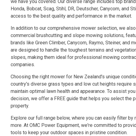
we have you covered. Our diverse range includes top brand
Honda, Bobcat, Scag, Stihl, DR, Deutscher, Canycom, and St
access to the best quality and performance in the market.
In addition to our comprehensive mower selection, we also 
commercial brushcutting and slope mowing solutions, featu
brands like Green Climber, Canycom, Raymo, Steiner, and m
are designed to handle the toughest terrains and vegetation
slopes, making them ideal for professional mowing contrac
companies.
Choosing the right mower for New Zealand's unique conditio
country's diverse grass types and low cut heights require 
maintain optimal lawn health and appearance. To assist you
decision, we offer a FREE guide that helps you select the 
property.
Explore our full range below, where you can easily filter by 
more. At OMC Power Equipment, we're committed to providi
tools to keep your outdoor spaces in pristine condition.