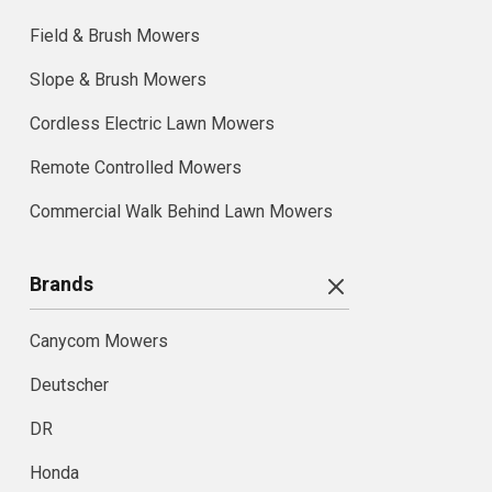
Field & Brush Mowers
Slope & Brush Mowers
Cordless Electric Lawn Mowers
Remote Controlled Mowers
Commercial Walk Behind Lawn Mowers
Brands
Canycom Mowers
Deutscher
DR
Honda