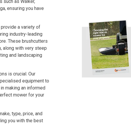
s such as Walker,
iga, ensuring you have
provide a variety of
ring industry-leading
ore. These brushcutters
, along with very steep
ting and landscaping
ns is crucial. Our
specialised equipment to
 in making an informed
perfect mower for your
make, type, price, and
ng you with the best