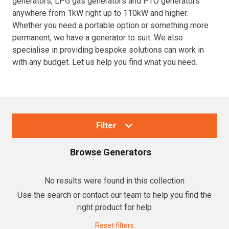
generators, LPG gas generators and PTO generators
anywhere from 1kW right up to 110kW and higher.
Resources
Whether you need a portable option or something more
permanent, we have a generator to suit. We also
About OMC
specialise in providing bespoke solutions can work in
with any budget. Let us help you find what you need.
Contact
Call us
Filter
Browse
Generators
Collections
No results were found in this collection
Use the search or contact our team to help you find the
Generators
right product for help
Home Backup Generators
Reset filters