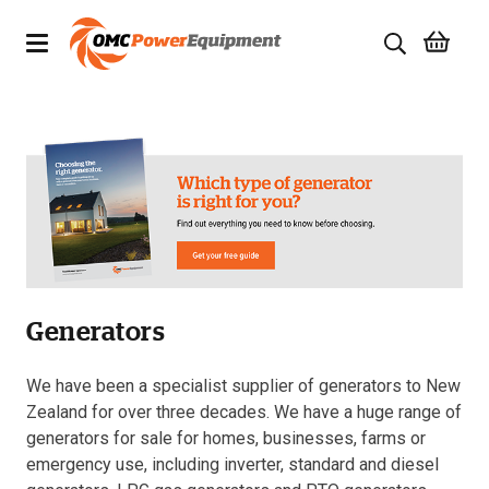
Products
Brands
Specials
Quality Used Equipment
Generators
Servicing
Civil Equipment
We have been a specialist supplier of generators to New
Zealand for over three decades. We have a huge range of
Mowing Equipment
generators for sale for homes, businesses, farms or
emergency use, including inverter, standard and diesel
Generators