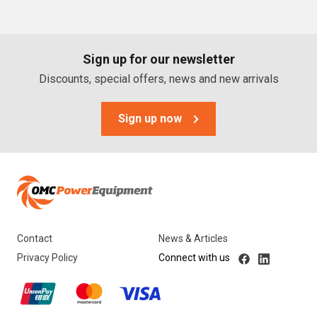
PTO Generators
Portable Generators
Sign up for our newsletter
Standby Diesel Generators
Discounts, special offers, news and new arrivals
Hybrid Generators
Generator Accessories
Sign up now
Brands
Stronta Power Solutions
Dunlite
Contact
News & Articles
Honda
Privacy Policy
Connect with us
Kohler
Yanmar