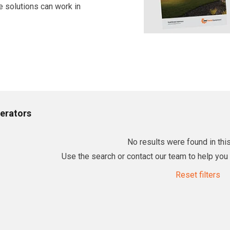
e solutions can work in
erators
No results were found in this
Use the search or contact our team to help you f
Reset filters