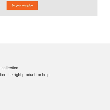
 collection
ind the right product for help