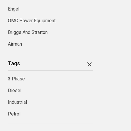
Engel
OMC Power Equipment
Briggs And Stratton
Airman
Tags
3 Phase
Diesel
Industrial
Petrol