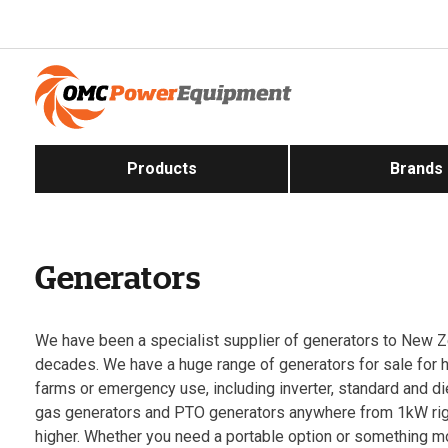
Products
Brands
Generators
We have been a specialist supplier of generators to New Z
decades. We have a huge range of generators for sale for
farms or emergency use, including inverter, standard and d
gas generators and PTO generators anywhere from 1kW ri
higher. Whether you need a portable option or something 