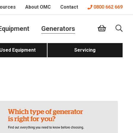
ources
About OMC
Contact
0800 662 669
Equipment
Generators
 Used Equipment
Servicing