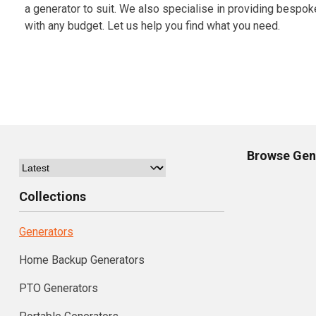
a generator to suit. We also specialise in providing bespok
with any budget. Let us help you find what you need.
Browse
Gen
Collections
Generators
Home Backup Generators
PTO Generators