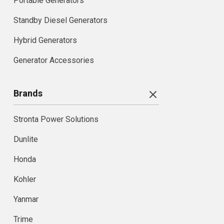
Portable Generators
Standby Diesel Generators
Hybrid Generators
Generator Accessories
Brands
Stronta Power Solutions
Dunlite
Honda
Kohler
Yanmar
Trime