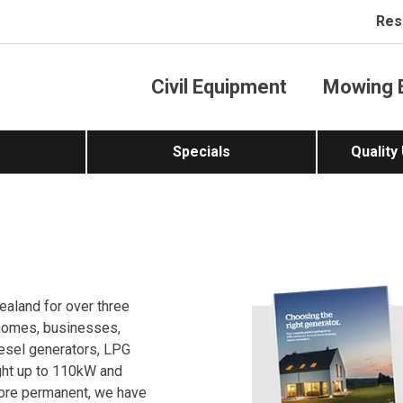
Res
Civil Equipment
Mowing 
Specials
Quality
ealand for over three
 homes, businesses,
iesel generators, LPG
ght up to 110kW and
more permanent, we have