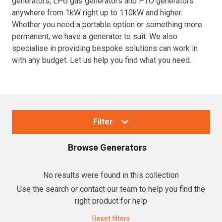
generators, LPG gas generators and PTO generators
anywhere from 1kW right up to 110kW and higher.
Resources
Whether you need a portable option or something more
permanent, we have a generator to suit. We also
About OMC
specialise in providing bespoke solutions can work in
with any budget. Let us help you find what you need.
Contact
Call us
Filter
Browse
Generators
Collections
No results were found in this collection
Use the search or contact our team to help you find the
Generators
right product for help
Home Backup Generators
Reset filters