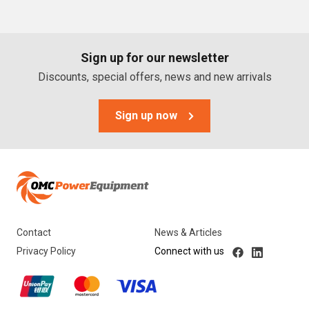
PTO Generators
Portable Generators
Sign up for our newsletter
Standby Diesel Generators
Discounts, special offers, news and new arrivals
Hybrid Generators
Generator Accessories
Sign up now
Brands
Stronta Power Solutions
Dunlite
Contact
News & Articles
Honda
Privacy Policy
Connect with us
Kohler
Yanmar