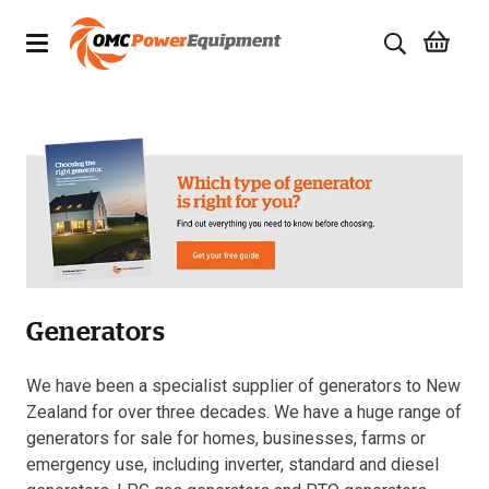
Products
Brands
Specials
Quality Used Equipment
Generators
Servicing
Civil Equipment
We have been a specialist supplier of generators to New
Zealand for over three decades. We have a huge range of
Mowing Equipment
generators for sale for homes, businesses, farms or
emergency use, including inverter, standard and diesel
Generators