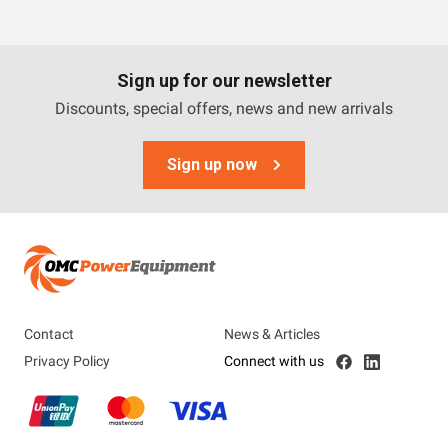
Trime
Engel
Sign up for our newsletter
OMC Power Equipment
Discounts, special offers, news and new arrivals
Briggs And Stratton
Sign up now
Airman
Tags
3 Phase
Diesel
Contact
News & Articles
Industrial
Privacy Policy
Connect with us
Petrol