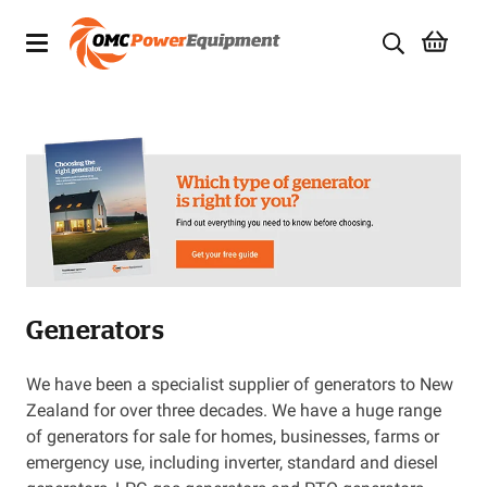
Products
Brands
Specials
Quality Used Equipment
Generators
Servicing
Civil Equipment
We have been a specialist supplier of generators to New
Zealand for over three decades. We have a huge range
Mowing Equipment
of generators for sale for homes, businesses, farms or
emergency use, including inverter, standard and diesel
Generators