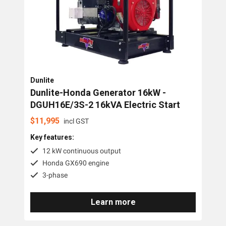
PTO Generators
Portable Generators
Standby Diesel Generators
Hybrid Generators
Dunlite
Generator Accessories
Dunlite-Honda Generator 16kW -
DGUH16E/3S-2 16kVA Electric Start
Brands
$
11,995
incl GST
Key features:
Stronta Power Solutions
12 kW continuous output
Dunlite
Honda GX690 engine
3-phase
Honda
Kohler
Learn more
Yanmar