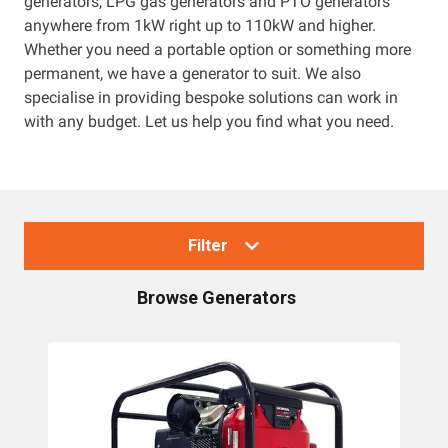
generators, LPG gas generators and PTO generators
anywhere from 1kW right up to 110kW and higher.
Resources
Whether you need a portable option or something more
permanent, we have a generator to suit. We also
About OMC
specialise in providing bespoke solutions can work in
with any budget. Let us help you find what you need.
Contact
Call us
Filter
Browse
Generators
Collections
Generators
Home Backup Generators