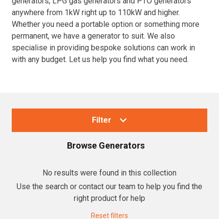
generators, LPG gas generators and PTO generators
anywhere from 1kW right up to 110kW and higher.
Resources
Whether you need a portable option or something more
permanent, we have a generator to suit. We also
About OMC
specialise in providing bespoke solutions can work in
with any budget. Let us help you find what you need.
Contact
Call us
Filter
Browse
Generators
Collections
No results were found in this collection
Use the search or contact our team to help you find the
Generators
right product for help
Home Backup Generators
Reset filters