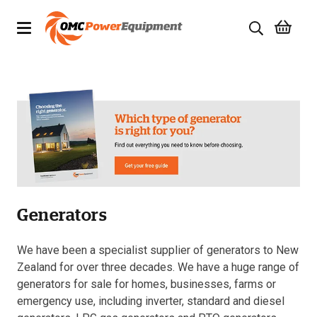
Products
Brands
Specials
Quality Used Equipment
Generators
Servicing
Civil Equipment
We have been a specialist supplier of generators to New
Zealand for over three decades. We have a huge range of
Mowing Equipment
generators for sale for homes, businesses, farms or
emergency use, including inverter, standard and diesel
Generators