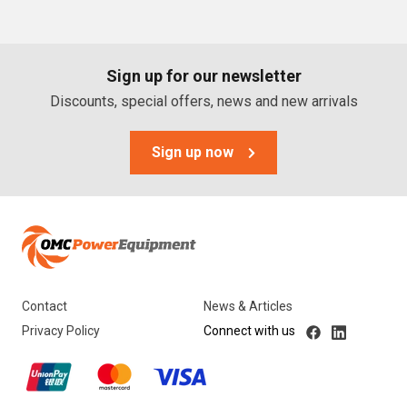
PTO Generators
Portable Generators
Sign up for our newsletter
Standby Diesel Generators
Discounts, special offers, news and new arrivals
Hybrid Generators
Generator Accessories
Sign up now
Brands
Stronta Power Solutions
Dunlite
Contact
News & Articles
Honda
Privacy Policy
Connect with us
Kohler
Yanmar