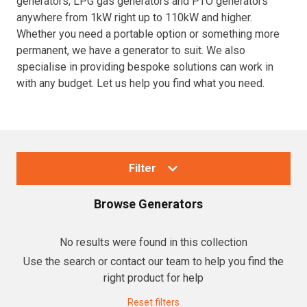
generators, LPG gas generators and PTO generators
anywhere from 1kW right up to 110kW and higher.
Resources
Whether you need a portable option or something more
permanent, we have a generator to suit. We also
About OMC
specialise in providing bespoke solutions can work in
with any budget. Let us help you find what you need.
Contact
Call us
Filter
Browse
Generators
Collections
No results were found in this collection
Use the search or contact our team to help you find the
Generators
right product for help
Home Backup Generators
Reset filters