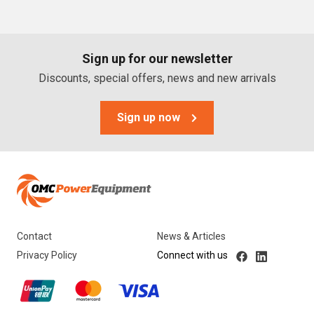
PTO Generators
Portable Generators
Sign up for our newsletter
Standby Diesel Generators
Discounts, special offers, news and new arrivals
Hybrid Generators
Generator Accessories
Sign up now
Brands
Stronta Power Solutions
Dunlite
Contact
News & Articles
Honda
Privacy Policy
Connect with us
Kohler
Yanmar