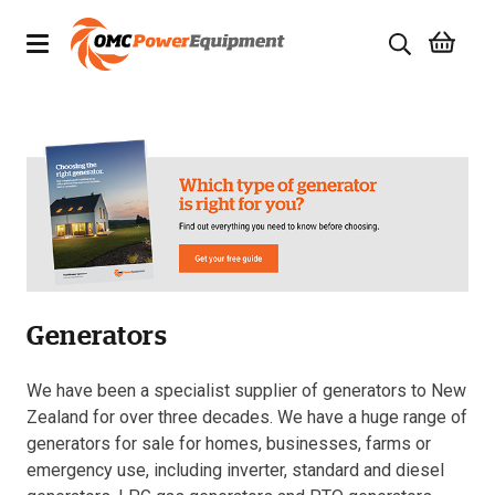
Products
Brands
Specials
Quality Used Equipment
Generators
Servicing
Civil Equipment
We have been a specialist supplier of generators to New
Zealand for over three decades. We have a huge range of
Mowing Equipment
generators for sale for homes, businesses, farms or
emergency use, including inverter, standard and diesel
Generators