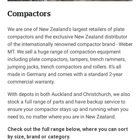
Compactors
Resources
We are one of New Zealand's largest retailers of plate
About OMC
compactors and the exclusive New Zealand distributor
of the internationally renowned compactor brand - Weber
Contact
MT. We sell a huge range of compaction equipment
including plate compactors, tampers, trench rammers,
Call us
jumping jacks, trench compactors and rollers. It’s all
made in Germany and comes with a standard 2-year
commercial warranty.
With depots in both Auckland and Christchurch, we also
stock a full range of parts and have backup service to
ensure your compactor stays up and running when you
need to, no matter where you are in New Zealand.
Check out the full range below, where you can sort
by size, brand or category.