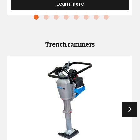
Learn more
Trench rammers