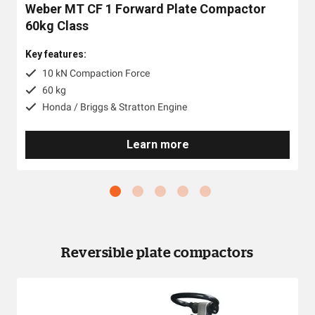
Weber MT CF 1 Forward Plate Compactor
60kg Class
Key features:
10 kN Compaction Force
60 kg
Honda / Briggs & Stratton Engine
Learn more
Reversible plate compactors