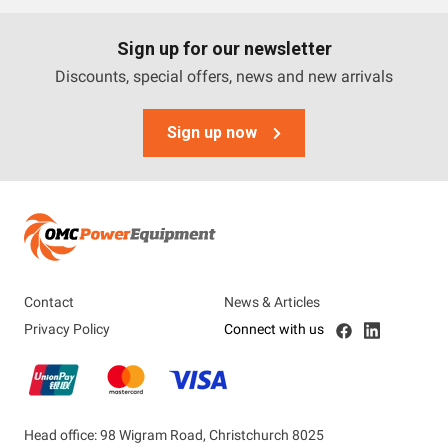
Sign up for our newsletter
Discounts, special offers, news and new arrivals
Sign up now
Contact
News & Articles
Privacy Policy
Connect with us
Head office: 98 Wigram Road, Christchurch 8025