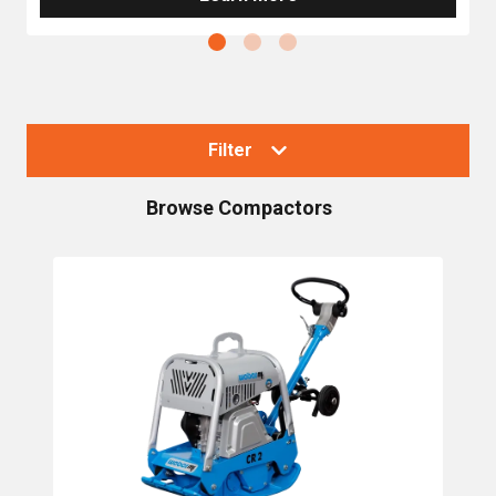
Filter
Browse
Compactors
Collections
Compactors
Single Direction Plate Compactors
Trench Rammers / Vibratory Tampers
Trench Rollers
Reversible Plate Compactors