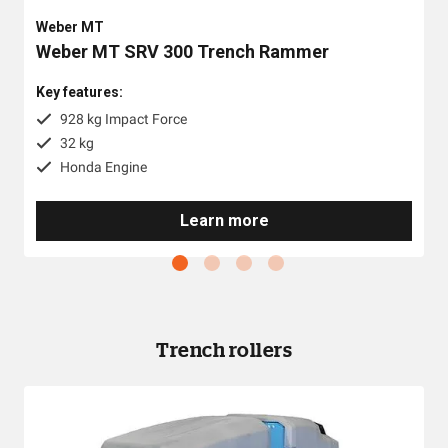
Weber MT
Weber MT SRV 300 Trench Rammer
Key features:
928 kg Impact Force
32 kg
Honda Engine
Learn more
Trench rollers