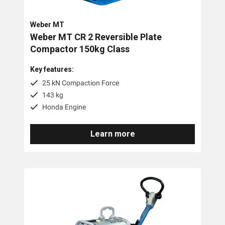
Brands
Weber MT
Weber MT CR 2 Reversible Plate
Compactor 150kg Class
Weber MT
Key features:
Tags
25 kN Compaction Force
143 kg
100kg
Honda Engine
200kg
Learn more
400kg
500kg
600kg
60kg
700kg