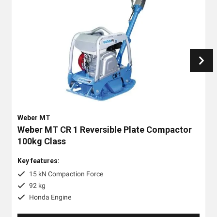
Weber MT
Weber MT CR 1 Reversible Plate Compactor
100kg Class
Key features:
15 kN Compaction Force
92 kg
Honda Engine