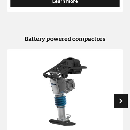
Learn more
Battery powered compactors