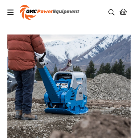
Products
Brands
Specials
Quality Used Equipment
Servicing
Civil Equipment
Mowing Equipment
Generators