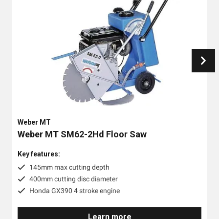
Weber MT
Weber MT SM62-2Hd Floor Saw
Key features:
145mm max cutting depth
400mm cutting disc diameter
Honda GX390 4 stroke engine
Learn more