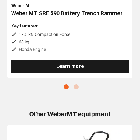
Weber MT
Weber MT SRE 590 Battery Trench Rammer
Key features:
17.5 kN Compaction Force
68 kg
Honda Engine
Learn more
Other WeberMT equipment