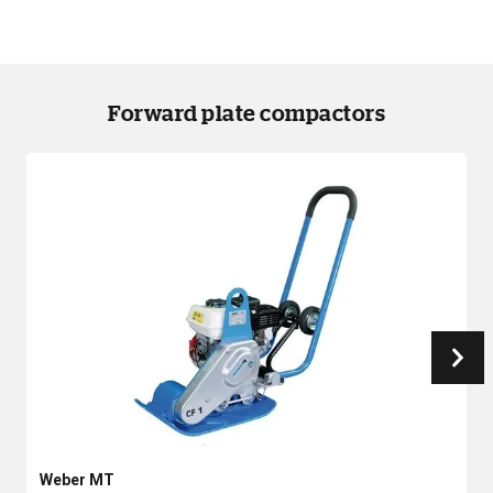
Forward plate compactors
Weber MT