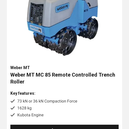
Weber MT
Weber MT MC 85 Remote Controlled Trench
Roller
Key features:
73 kN or 36 kN Compaction Force
1628 kg
Kubota Engine