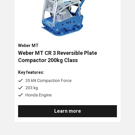
80kg
Battery/Electric
Diesel
Petrol
Weber MT
Weber MT CR 3 Reversible Plate
Compactor 200kg Class
Key features:
35 kN Compaction Force
203 kg
Honda Engine
Learn more