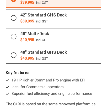
$
39,995
incl GST
42" Standard GHS Deck
$
39,995
incl GST
48" Multi-Deck
$
40,995
incl GST
48" Standard GHS Deck
$
40,995
incl GST
Key features
19 HP Kohler Command Pro engine with EFI
Ideal for Commercial operators
Superior fuel efficiency and engine performance
The C19i is based on the same renowned platform as