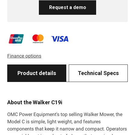
Request a demo
Finance options
Product details
Technical Specs
About the Walker C19i
OMC Power Equipment's top selling Walker Mower, the
Model C is simple, light weight, and features
components that keep it narrow and compact. Operators