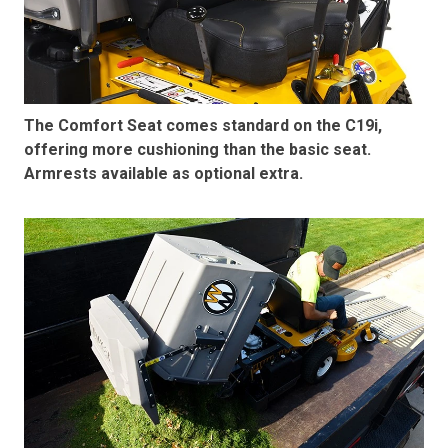
The Comfort Seat comes standard on the C19i,
offering more cushioning than the basic seat.
Armrests available as optional extra.