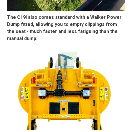
The C19i also comes standard with a Walker Power
Dump fitted, allowing you to empty clippings from
the seat - much faster and less fatiguing than the
manual dump.