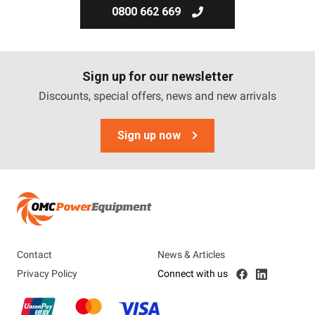
0800 662 669
Sign up for our newsletter
Discounts, special offers, news and new arrivals
Sign up now
Contact
News & Articles
Privacy Policy
Connect with us