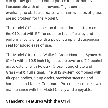
can quickly get in and out of places that are simply
inaccessible with other mowers. Tight corners,
overhanging obstacles, gates, and narrow strips of grass
are no problem for the Model C.
The model C19i is based on the standard platform as
the C19, but with EFI for superior fuel efficiency and
performance, along with a power dump and suspension
seat for added ease of use.
The Model C includes Walker’s Grass Handling System®
(GHS) with a 10.5 inch high-speed blower and 7.0 bushel
grass catcher with PowerFil® oscillating chute and
Grass-Pak® full signal. The GHS system, combined with
tilt-open bodies, tilt-up decks, precision steering and
handling, and Kohler Command Pro engines, make lawn
maintenance with the Model C easy and enjoyable.
Standard Features with the C19i