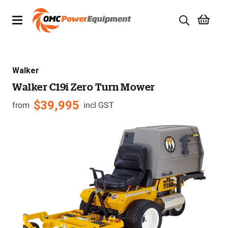
Products
Walker
Brands
Walker C19i Zero Turn Mower
Specials
$
39,995
from
incl GST
Quality Used Equipment
Servicing
Civil Equipment
Mowing Equipment
Generators