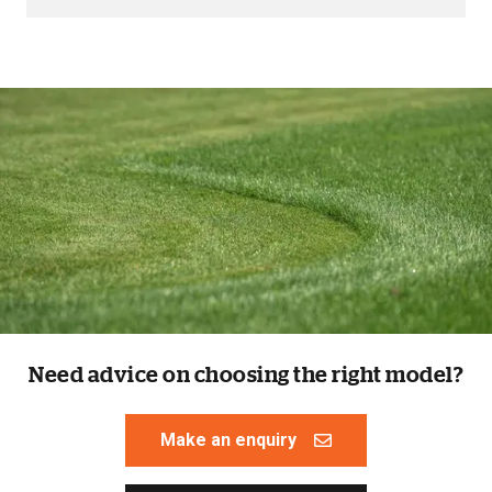
Need advice on choosing the right model?
Make an enquiry