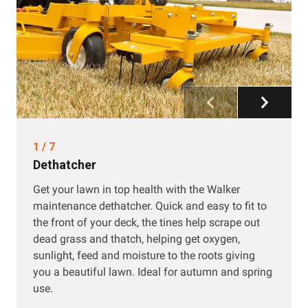
1
/
7
Dethatcher
Get your lawn in top health with the Walker
maintenance dethatcher. Quick and easy to fit to
the front of your deck, the tines help scrape out
dead grass and thatch, helping get oxygen,
sunlight, feed and moisture to the roots giving
you a beautiful lawn. Ideal for autumn and spring
use.