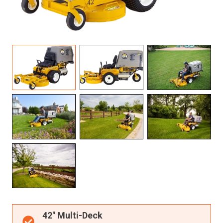
Resources
About OMC
Contact
Call us
42" Multi-Deck