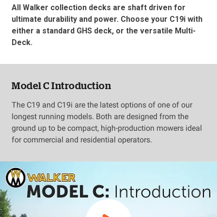
All Walker collection decks are shaft driven for
ultimate durability and power. Choose your C19i with
either a standard GHS deck, or the versatile Multi-
Deck.
Model C Introduction
The C19 and C19i are the latest options of one of our
longest running models. Both are designed from the
ground up to be compact, high-production mowers ideal
for commercial and residential operators.