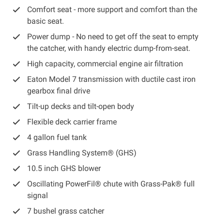
Comfort seat -
more support and comfort than the
basic seat.
Power dump -
No need to get off the seat to empty
the catcher, with handy electric dump-from-seat.
High capacity, commercial engine air filtration
Eaton Model 7 transmission with ductile cast iron
gearbox final drive
Tilt-up decks and tilt-open body
Flexible deck carrier frame
4 gallon fuel tank
Grass Handling System® (GHS)
10.5 inch GHS blower
Oscillating PowerFil® chute with Grass-Pak® full
signal
7 bushel grass catcher