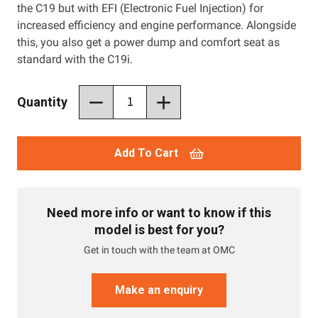
the C19 but with EFI (Electronic Fuel Injection) for
increased efficiency and engine performance. Alongside
this, you also get a power dump and comfort seat as
standard with the C19i.
Quantity
Add To Cart
Need more info or want to know if this
model is best for you?
Get in touch with the team at OMC
Make an enquiry