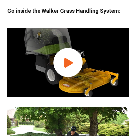
Go inside the Walker Grass Handling System: