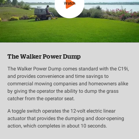
Watch
The Walker Power Dump
The Walker Power Dump comes standard with the C19i,
and provides convenience and time savings to
commercial mowing companies and homeowners alike
by giving the operator the ability to dump the grass
catcher from the operator seat.
A toggle switch operates the 12-volt electric linear
actuator that provides the dumping and door-opening
action, which completes in about 10 seconds.