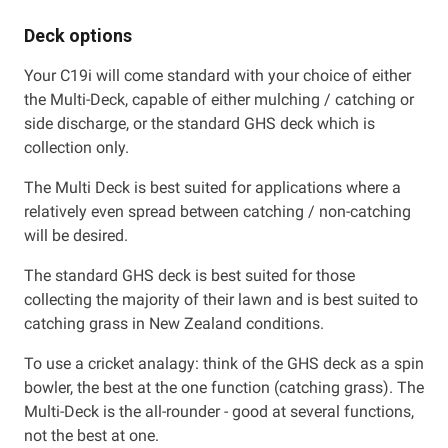
Deck options
Your C19i will come standard with your choice of either
the Multi-Deck, capable of either mulching / catching or
side discharge, or the standard GHS deck which is
collection only.
The Multi Deck is best suited for applications where a
relatively even spread between catching / non-catching
will be desired.
The standard GHS deck is best suited for those
collecting the majority of their lawn and is best suited to
catching grass in New Zealand conditions.
To use a cricket analagy: think of the GHS deck as a spin
bowler, the best at the one function (catching grass). The
Multi-Deck is the all-rounder - good at several functions,
not the best at one.