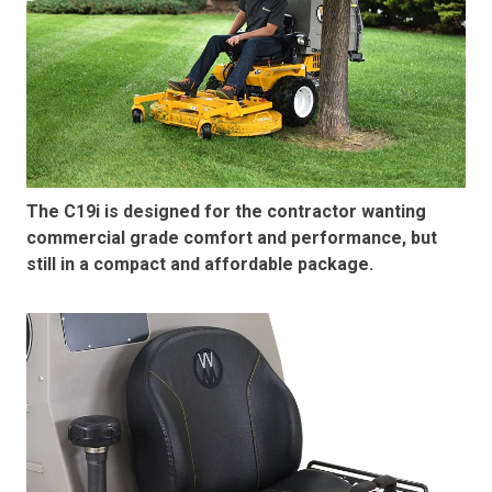
The C19i is designed for the contractor wanting
commercial grade comfort and performance, but
still in a compact and affordable package.