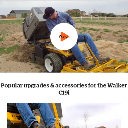
Watch
Popular upgrades & accessories for the Walker
C19i