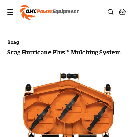
Products
Scag
Brands
Scag Hurricane Plus™ Mulching System
Specials
Quality Used Equipment
Servicing
Civil Equipment
Mowing Equipment
Generators