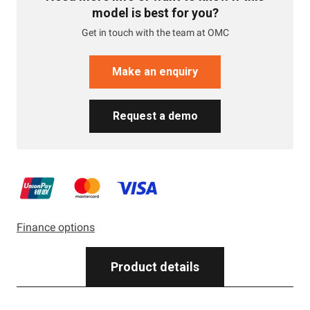
model is best for you?
Get in touch with the team at OMC
Make an enquiry
Request a demo
Finance options
Product details