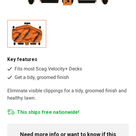
Resources
About OMC
Contact
Call us
Key features
Fits most Scag Velocity+ Decks
Get a tidy, groomed finish
Eliminate visible clippings for a tidy, groomed finish and
healthy lawn.
This ships free nationwide!
Need more info or want to know if this