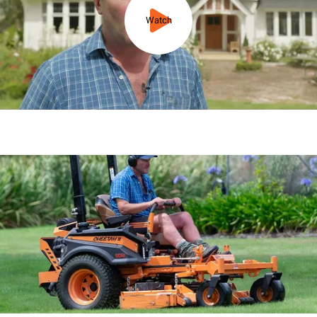
Watch