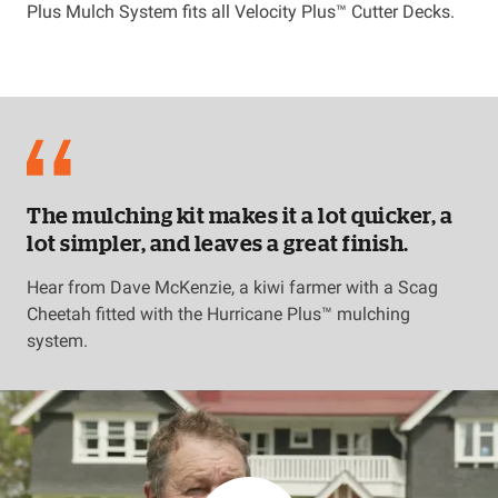
Plus Mulch System fits all Velocity Plus™ Cutter Decks.
The mulching kit makes it a lot quicker, a
lot simpler, and leaves a great finish.
Hear from Dave McKenzie, a kiwi farmer with a Scag
Cheetah fitted with the Hurricane Plus™ mulching
system.