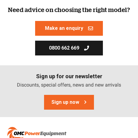
Need advice on choosing the right model?
Make an enquiry
0800 662 669
Sign up for our newsletter
Discounts, special offers, news and new arrivals
Sign up now