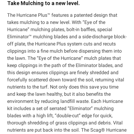
Take Mulching to a new level.
The Hurricane Plus™ features a patented design that
takes mulching to a new level. With “Eye of the
Hurricane” mulching plates, bolt-in baffles, special
Eliminator™ mulching blades and a side-discharge block-
off plate, the Hurricane Plus system cuts and recuts
clippings into a fine mulch before dispersing them into
the lawn. The “Eye of the Hurricane” mulch plates that
keep clippings in the path of the Eliminator blades, and
this design ensures clippings are finely shredded and
forcefully scattered down toward the soil, returning vital
nutrients to the turf. Not only does this save you time
and keep the lawn healthy, but it also benefits the
environment by reducing landfill waste. Each Hurricane
kit includes a set of serrated “Eliminator” mulching
blades with a high lift, “double-cut” edge for quick,
thorough shredding of grass clippings and debris. Vital
nutrients are put back into the soil. The Scag® Hurricane