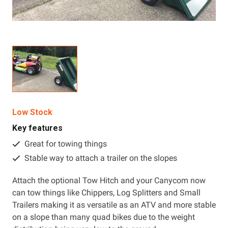
Resources
About OMC
Contact
Call us
Low Stock
Key features
Great for towing things
Stable way to attach a trailer on the slopes
Attach the optional Tow Hitch and your Canycom now
can tow things like Chippers, Log Splitters and Small
Trailers making it as versatile as an ATV and more stable
on a slope than many quad bikes due to the weight