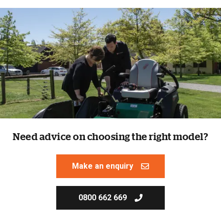
Need advice on choosing the right model?
Make an enquiry
0800 662 669