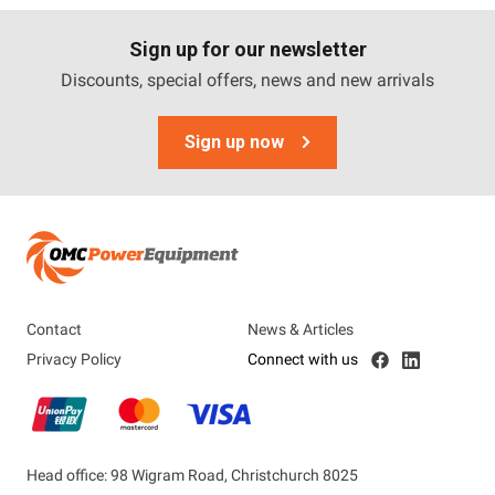
Sign up for our newsletter
Discounts, special offers, news and new arrivals
Sign up now
Contact
News & Articles
Privacy Policy
Connect with us
Head office: 98 Wigram Road, Christchurch 8025