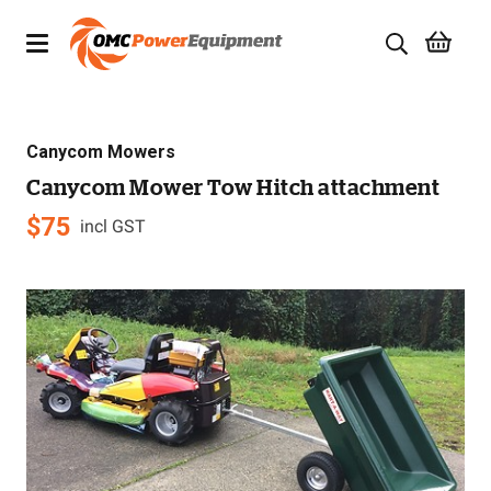
Products
Canycom Mowers
Brands
Canycom Mower Tow Hitch attachment
Specials
$
75
incl GST
Quality Used Equipment
Servicing
Civil Equipment
Mowing Equipment
Generators