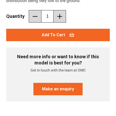
distribution being very low to the ground.
Quantity
Add To Cart
Need more info or want to know if this
model is best for you?
Get in touch with the team at OMC
Make an enquiry