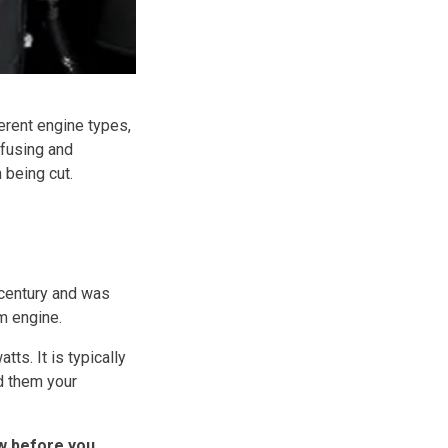
erent engine types,
nfusing and
 being cut.
 century and was
m engine.
s. It is typically
ld them your
ow before you