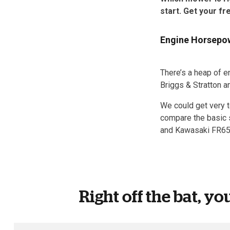
start. Get your fr
Engine Horsepowe
There’s a heap of e
Briggs & Stratton 
We could get very t
compare the basic s
and Kawasaki FR65
Right off the bat, yo