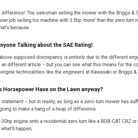
 difference! The salesman selling the mower with the Briggs & St
sier job selling his machine with 3.5hp 'more' than the zero turn
hat’s because…
Anyone Talking about the SAE Rating!
above supposed discrepancy is entirely due to the different engi
 an different article – but you can see what this means for the
engine technicalities like the engineers at Kawasaki or Briggs & 
s Horsepower Have on the Lawn anyway?
d statement – but in reality, as long as a zero-turn mower has su
ot going to make a hang of a heap of difference.
-30hp engine onto a residential zero turn like a BOB-CAT CRZ or 
 what’ll happen;