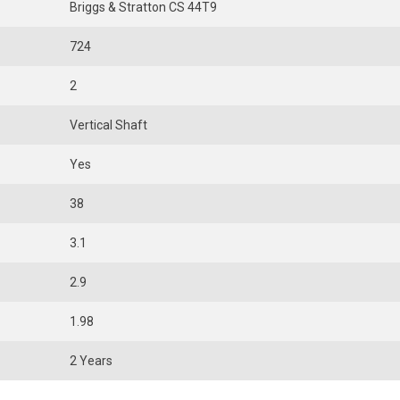
Briggs & Stratton CS 44T9
724
2
Vertical Shaft
Yes
38
3.1
2.9
1.98
2 Years