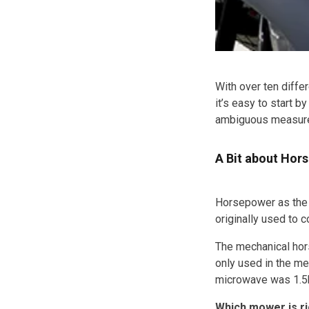
With over ten diffe
it’s easy to start 
ambiguous measure o
A Bit about Hor
Horsepower as the 
originally used to 
The mechanical hors
only used in the me
microwave was 1.5
Which mower is ri