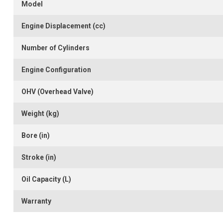
Model
Engine Displacement (cc)
Number of Cylinders
Engine Configuration
OHV (Overhead Valve)
Weight (kg)
Bore (in)
Stroke (in)
Oil Capacity (L)
Warranty