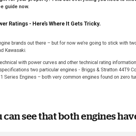
ee guide now.
r Ratings - Here’s Where It Gets Tricky.
ngine brands out there – but for now we’re going to stick with 
and Kawasaki.
echnical with power curves and other technical rating information,
pecifications two particular engines - Briggs & Stratton 44T9 
1 Series Engines – both very common engines found on zero tu
u can see that both engines have 