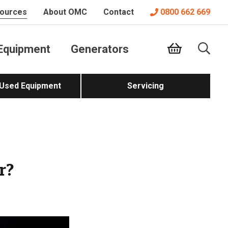
ources
About OMC
Contact
0800 662 669
Equipment
Generators
 Used Equipment
Servicing
r?