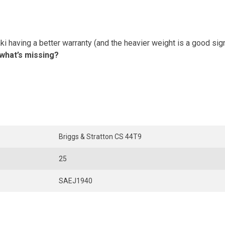
 having a better warranty (and the heavier weight is a good sign),
 what’s missing?
Briggs & Stratton CS 44T9
25
SAEJ1940