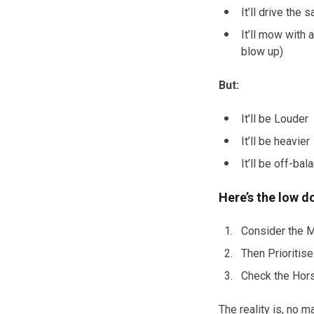
It’ll drive the
It’ll mow with 
blow up)
But:
It’ll be Louder
It’ll be heavier
It’ll be off-bal
Here’s the low 
Consider the M
Then Prioritise
Check the Hors
The reality is, no 