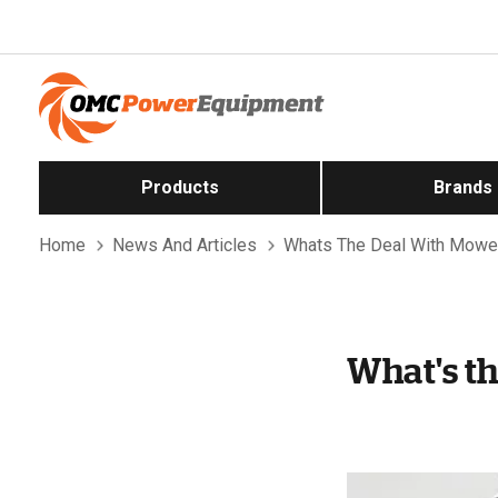
Products
Brands
Home
News And Articles
Whats The Deal With Mowe
What's t