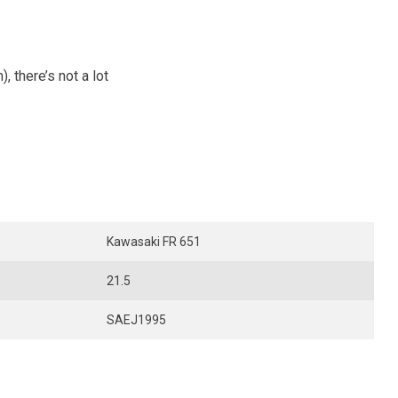
 there’s not a lot
Kawasaki FR 651
21.5
SAEJ1995