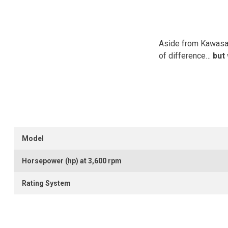
Aside from Kawasaki
of difference…
but
Model
Horsepower (hp) at 3,600 rpm
Rating System