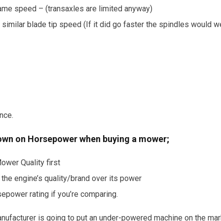
 same speed – (transaxles are limited anyway)
a similar blade tip speed (If it did go faster the spindles would w
ance.
down on Horsepower when buying a mower;
ower Quality first
 the engine’s quality/brand over its power
epower rating if you’re comparing.
manufacturer is going to put an under-powered machine on the mark