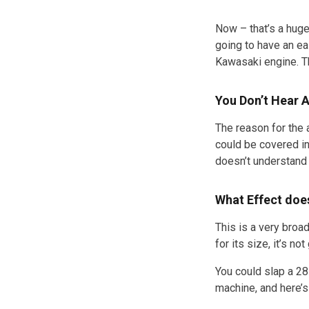
Now – that’s a huge
going to have an ea
Kawasaki engine. T
You Don’t Hear 
The reason for the 
could be covered in
doesn’t understand 
What Effect doe
This is a very broa
for its size, it’s n
You could slap a 28
machine, and here’s