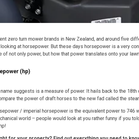
rent zero turn mower brands in New Zealand, and around five diff
by looking at horsepower. But these days horsepower is a very co
f not only power, but how that power translates onto your lawn
sepower (hp)
name suggests is a measure of power. It hails back to the 18th
compare the power of draft horses to the new fad called the stea
epower / imperial horsepower is the equivalent power to 746 watt
chanical world – people would look at you rather funny if you to
hp!
ght for your property? Find out everything you need to kn