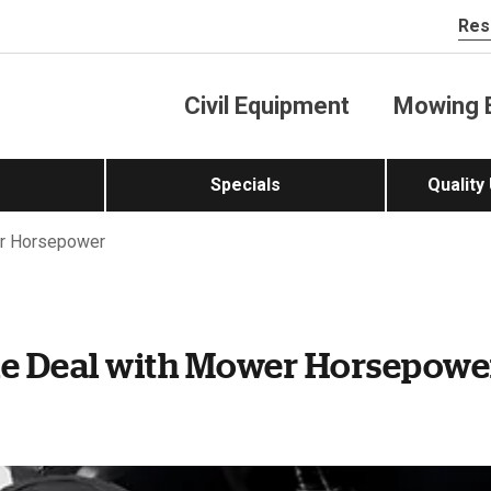
Res
Civil Equipment
Mowing 
Specials
Quality
r Horsepower
he Deal with Mower Horsepowe