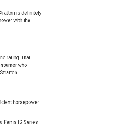
ratton is definitely
 mower with the
ne rating. That
 consumer who
Stratton.
fficient horsepower
a Ferris IS Series