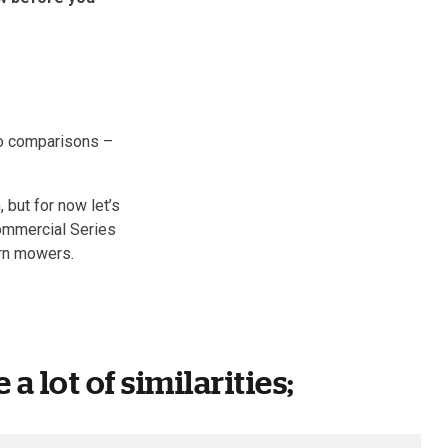
two comparisons –
 but for now let’s
Commercial Series
rn mowers.
a lot of similarities;