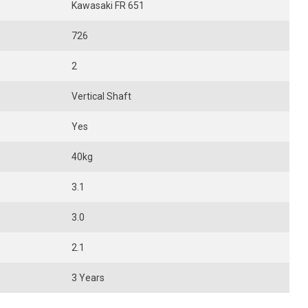
Kawasaki FR 651
726
2
Vertical Shaft
Yes
40kg
3.1
3.0
2.1
3 Years