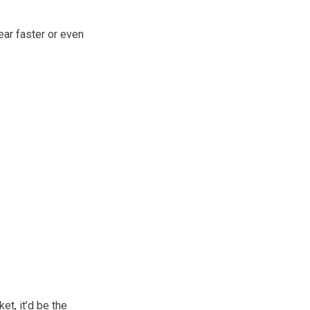
ear faster or even
et, it’d be the