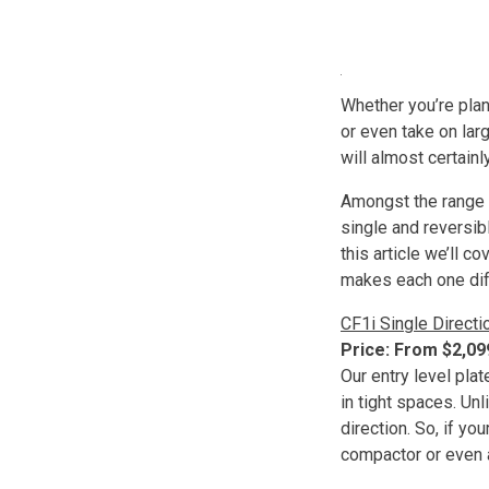
Whether you’re plann
or even take on lar
will almost certainly
Amongst the range 
single and reversib
this article we’ll 
makes each one dif
CF1i Single Directi
Price: From $2,0
Our entry level pla
in tight spaces. Un
direction. So, if yo
compactor or even