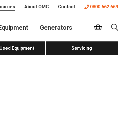
ources
About OMC
Contact
0800 662 669
Equipment
Generators
 Used Equipment
Servicing