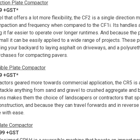
ction Plate Compactor
99 +GST*
that offers a lot more flexibility, the CF2 is a single direction 
ompaction and frequency when compared to the CF1i. Its handles 
it far easier to operate over longer runtimes. And because the pl
small it can be easily applied to a wide range of projects. These 
ling your backyard to laying asphalt on driveways, and a polyuret
urchases for compacting pavers.
ible Plate Compactor
99 +GST*
ctors geared more towards commercial application, the CR5 is a
tackle anything from sand and gravel to crushed aggregate and b
ions makes them the choice of landscapers or contractors that spe
nstruction, and because they can travel forwards and in reverse
 with ease.
late Compactor
499 +GST