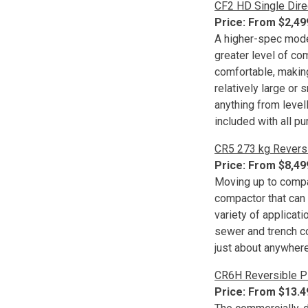
CF2 HD Single Dire
Price: From $2,4
A higher-spec model 
greater level of c
comfortable, making 
relatively large or 
anything from level
included with all p
CR5 273 kg Revers
Price: From $8,4
Moving up to compa
compactor that can 
variety of applicat
sewer and trench co
just about anywhere
CR6H Reversible P
Price: From $13.