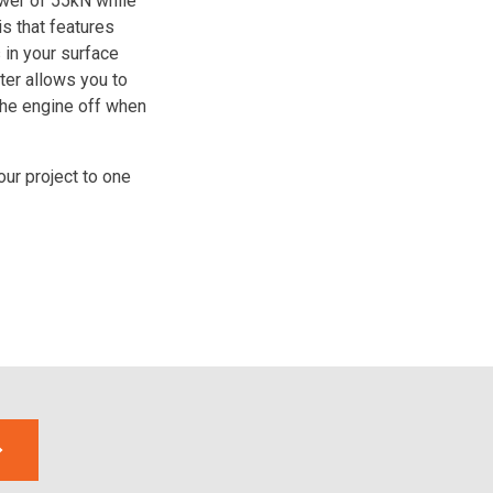
wer of 55kN while
s that features
in your surface
fter allows you to
the engine off when
our project to one