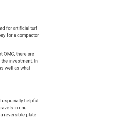
 for artificial turf
pay for a compactor
t OMC, there are
 the investment. In
as well as what
t especially helpful
ravels in one
 a reversible plate