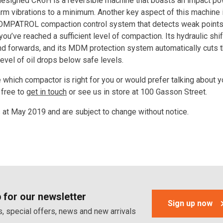
esigned CR6H is a reversible machine that boasts an impact po
arm vibrations to a minimum. Another key aspect of this machine i
MPATROL compaction control system that detects weak points 
ou’ve reached a sufficient level of compaction. Its hydraulic shi
nd forwards, and its MDM protection system automatically cuts 
level of oil drops below safe levels.
re which compactor is right for you or would prefer talking about y
 free to
get in touch
or see us in store at 100 Gasson Street.
s at May 2019 and are subject to change without notice.
 for our newsletter
Sign up now
, special offers, news and new arrivals