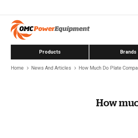
Products
Brands
Home
News And Articles
How Much Do Plate Compac
How much