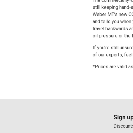
The commercially-d
still keeping hand-
Weber MT’s new CO
and tells you when y
travel backwards a
oil pressure or the 
If you’re still unsu
of our experts, feel
*Prices are valid a
Sign up
Discounts