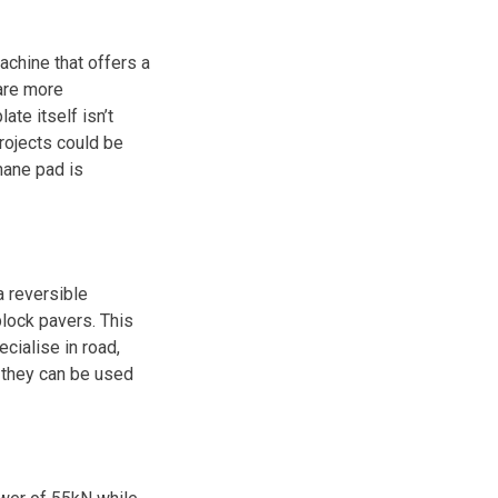
machine that offers a
are more
ate itself isn’t
projects could be
hane pad is
 reversible
lock pavers. This
cialise in road,
 they can be used