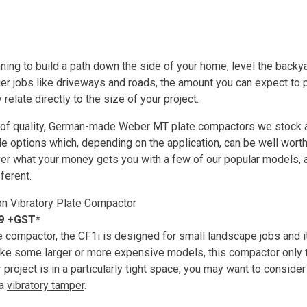
ing to build a path down the side of your home, level the backyard
ger jobs like driveways and roads, the amount you can expect to 
 relate directly to the size of your project.
of quality, German-made Weber MT plate compactors we stock a
le options which, depending on the application, can be well worth
cover what your money gets you with a few of our popular models, 
ferent.
on Vibratory Plate Compactor
99 +GST*
te compactor, the CF1i is designed for small landscape jobs and i
like some larger or more expensive models, this compactor only t
ur project is in a particularly tight space, you may want to consider
 a
vibratory tamper
.