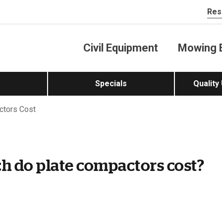
Res
Civil Equipment
Mowing 
Specials
Quality
tors Cost
 do plate compactors cost?