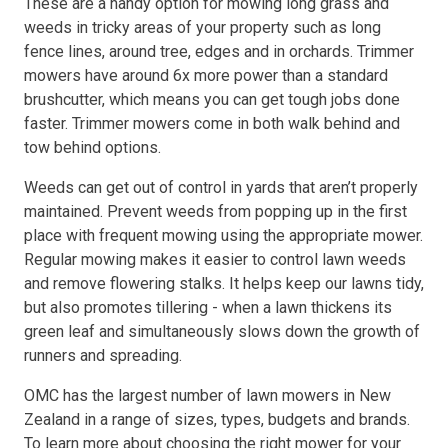
These are a handy option for mowing long grass and
weeds in tricky areas of your property such as long
fence lines, around tree, edges and in orchards. Trimmer
mowers have around 6x more power than a standard
brushcutter, which means you can get tough jobs done
faster. Trimmer mowers come in both walk behind and
tow behind options.
Weeds can get out of control in yards that aren’t properly
maintained. Prevent weeds from popping up in the first
place with frequent mowing using the appropriate mower.
Regular mowing makes it easier to control lawn weeds
and remove flowering stalks. It helps keep our lawns tidy,
but also promotes tillering - when a lawn thickens its
green leaf and simultaneously slows down the growth of
runners and spreading.
OMC has the largest number of lawn mowers in New
Zealand in a range of sizes, types, budgets and brands.
To learn more about choosing the right mower for your