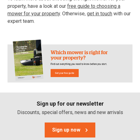
property, have a look at our
free guide to choosing a
mower for your property
. Otherwise,
get in touch
with our
expert team.
Sign up for our newsletter
Discounts, special offers, news and new arrivals
Sign up now