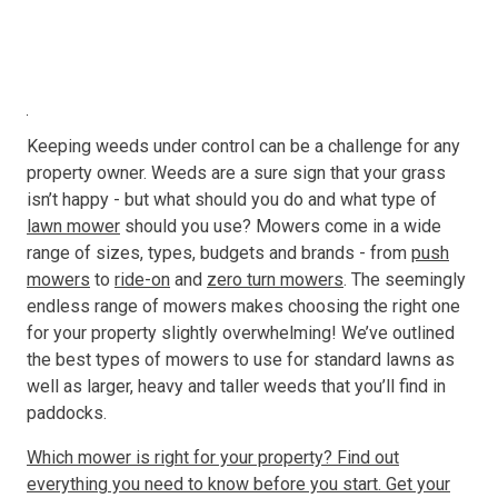
Resources
About OMC
Keeping weeds under control can be a challenge for any
Contact
property owner. Weeds are a sure sign that your grass
isn’t happy - but what should you do and what type of
Call us
lawn mower
should you use? Mowers come in a wide
range of sizes, types, budgets and brands - from
push
mowers
to
ride-on
and
zero turn mowers
. The seemingly
endless range of mowers makes choosing the right one
for your property slightly overwhelming! We’ve outlined
the best types of mowers to use for standard lawns as
well as larger, heavy and taller weeds that you’ll find in
paddocks.
Which mower is right for your property? Find out
everything you need to know before you start. Get your