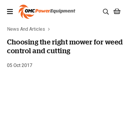
News And Articles
Products
Choosing the right mower for weed
Brands
control and cutting
Specials
05 Oct 2017
Quality Used Equipment
Servicing
Civil Equipment
Mowing Equipment
Generators