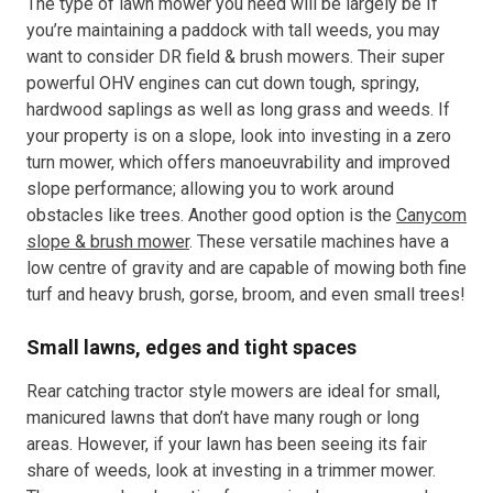
The type of lawn mower you need will be largely be If
you’re maintaining a paddock with tall weeds, you may
want to consider DR field & brush mowers. Their super
powerful OHV engines can cut down tough, springy,
hardwood saplings as well as long grass and weeds. If
your property is on a slope, look into investing in a zero
turn mower, which offers manoeuvrability and improved
slope performance; allowing you to work around
obstacles like trees. Another good option is the
Canycom
slope & brush mower
. These versatile machines have a
low centre of gravity and are capable of mowing both fine
turf and heavy brush, gorse, broom, and even small trees!
Small lawns, edges and tight spaces
Rear catching tractor style mowers are ideal for small,
manicured lawns that don’t have many rough or long
areas. However, if your lawn has been seeing its fair
share of weeds, look at investing in a trimmer mower.