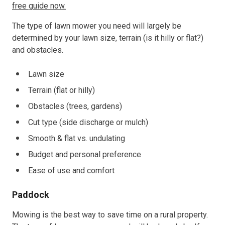
free guide now.
The type of lawn mower you need will largely be
determined by your lawn size, terrain (is it hilly or flat?)
and obstacles.
Lawn size
Terrain (flat or hilly)
Obstacles (trees, gardens)
Cut type (side discharge or mulch)
Smooth & flat vs. undulating
Budget and personal preference
Ease of use and comfort
Paddock
Mowing is the best way to save time on a rural property.