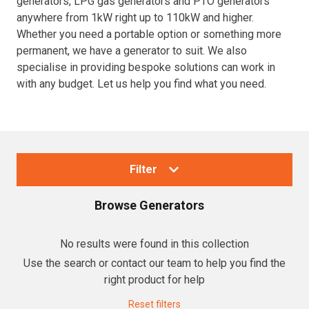
generators, LPG gas generators and PTO generators
anywhere from 1kW right up to 110kW and higher.
Resources
Whether you need a portable option or something more
permanent, we have a generator to suit. We also
About OMC
specialise in providing bespoke solutions can work in
with any budget. Let us help you find what you need.
Contact
Call us
Filter
Browse
Generators
Collections
No results were found in this collection
Use the search or contact our team to help you find the
Generators
right product for help
Home Backup Generators
Reset filters