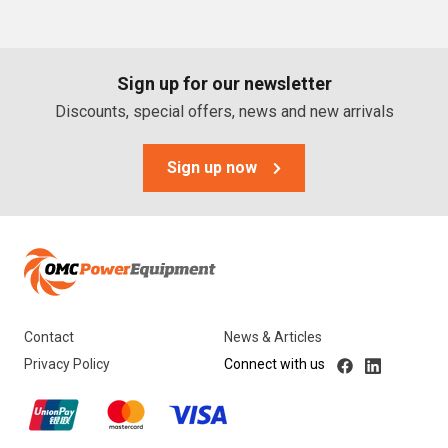
PTO Generators
Portable Generators
Sign up for our newsletter
Standby Diesel Generators
Discounts, special offers, news and new arrivals
Hybrid Generators
Generator Accessories
Sign up now
Brands
Stronta Power Solutions
Dunlite
Contact
News & Articles
Honda
Privacy Policy
Connect with us
Kohler
Yanmar