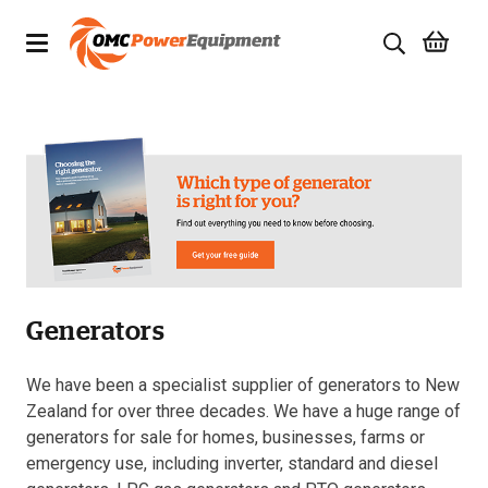
Products
Brands
Specials
Quality Used Equipment
Generators
Servicing
Civil Equipment
We have been a specialist supplier of generators to New
Zealand for over three decades. We have a huge range of
Mowing Equipment
generators for sale for homes, businesses, farms or
emergency use, including inverter, standard and diesel
Generators