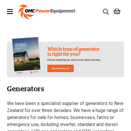
Products
Brands
Specials
Quality Used Equipment
Generators
Servicing
Civil Equipment
We have been a specialist supplier of generators to New
Zealand for over three decades. We have a huge range of
Mowing Equipment
generators for sale for homes, businesses, farms or
emergency use, including inverter, standard and diesel
Generators