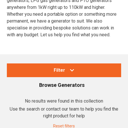
generators, LPG gas generators and PTO generators
anywhere from 1kW right up to 110kW and higher.
Resources
Whether you need a portable option or something more
permanent, we have a generator to suit. We also
About OMC
specialise in providing bespoke solutions can work in
with any budget. Let us help you find what you need.
Contact
Call us
Filter
Browse
Generators
Collections
No results were found in this collection
Use the search or contact our team to help you find the
Generators
right product for help
Home Backup Generators
Reset filters