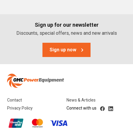
PTO Generators
Portable Generators
Sign up for our newsletter
Standby Diesel Generators
Discounts, special offers, news and new arrivals
Hybrid Generators
Generator Accessories
Sign up now
Brands
Stronta Power Solutions
Dunlite
Contact
News & Articles
Honda
Privacy Policy
Connect with us
Kohler
Yanmar