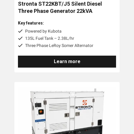
Stronta ST22KBT/J5 Silent Diesel
Three Phase Generator 22kVA
Key features:
Powered by Kubota
135L Fuel Tank – 2.38L/hr
Three Phase LeRoy Somer Alternator
Learn more