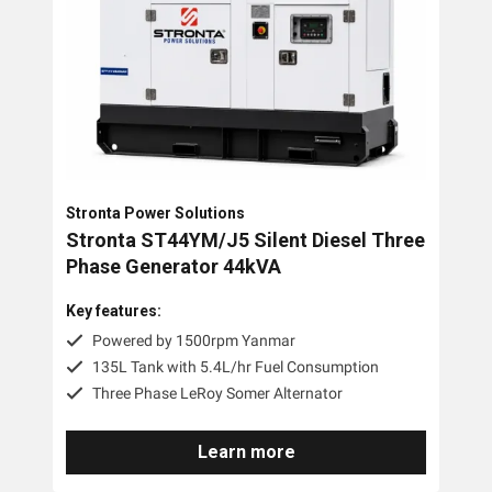
Stronta Power Solutions
Stronta ST44YM/J5 Silent Diesel Three
Phase Generator 44kVA
Key features:
Powered by 1500rpm Yanmar
135L Tank with 5.4L/hr Fuel Consumption
Three Phase LeRoy Somer Alternator
Learn more