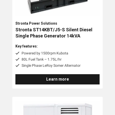
Stronta Power Solutions
Stronta ST14KBT/J5-S Silent Diesel
Single Phase Generator 14kVA
Key features:
Powered by 1500rpm Kubota
80L Fuel Tank – 1.75L/hr
Single Phase LeRoy Somer Alternator
Learn more