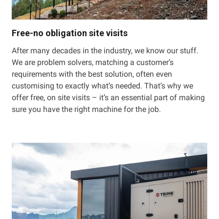
Free-no obligation site visits
After many decades in the industry, we know our stuff.
We are problem solvers, matching a customer’s
requirements with the best solution, often even
customising to exactly what’s needed. That’s why we
offer free, on site visits – it’s an essential part of making
sure you have the right machine for the job.