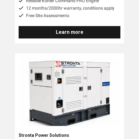
Reilable Kohler Command PRO Engine
12 months/2000hr warranty, conditions apply
Free Site Assessments
Learn more
Stronta Power Solutions