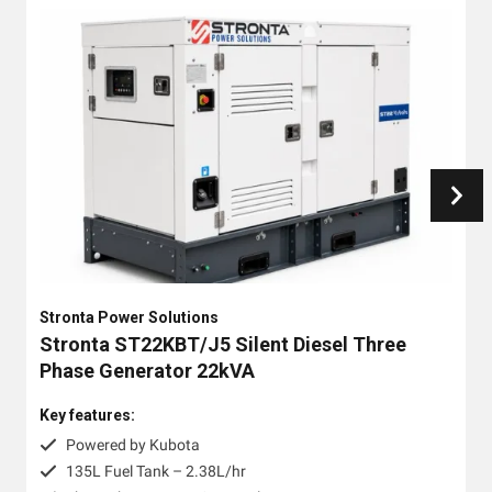
Stronta Power Solutions
Stronta ST22KBT/J5 Silent Diesel Three
Phase Generator 22kVA
Key features:
Powered by Kubota
135L Fuel Tank – 2.38L/hr