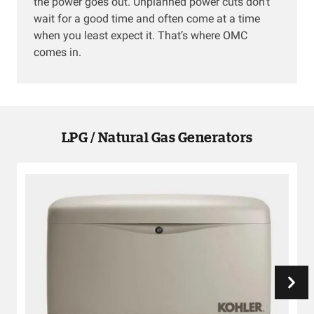
the power goes out. Unplanned power cuts don’t
wait for a good time and often come at a time
when you least expect it. That’s where OMC
comes in.
LPG / Natural Gas Generators