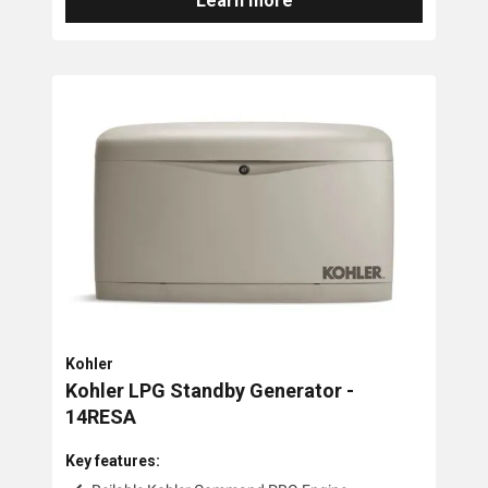
Learn more
Kohler
Kohler LPG Standby Generator -
14RESA
Key features: