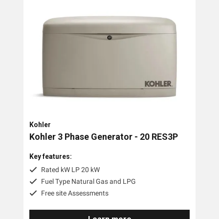
Kohler
Kohler 3 Phase Generator - 20 RES3P
Key features:
Rated kW LP 20 kW
Fuel Type Natural Gas and LPG
Free site Assessments