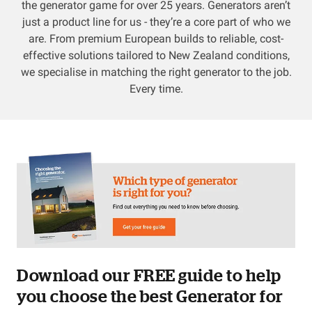
the generator game for over 25 years. Generators aren’t
just a product line for us - they’re a core part of who we
Resources
are. From premium European builds to reliable, cost-
effective solutions tailored to New Zealand conditions,
About OMC
we specialise in matching the right generator to the job.
Every time.
Contact
Call us
Download our FREE guide to help
you choose the best Generator for