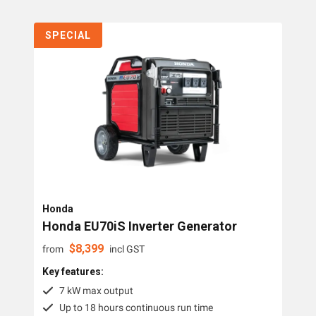
SPECIAL
Honda
Honda EU70iS Inverter Generator
$
8,399
from
incl GST
Key features:
7 kW max output
Up to 18 hours continuous run time