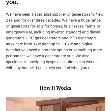
you.
We have been a specialist supplier of generators to New
Zealand for over three decades. We have a huge range
of generators for sale for homes, businesses, farms or
emergency use, including inverter, standard and diesel
generators, LPG gas generators and PTO generators
anywhere from 1kW right up to 110kW and higher.
Whether you need a portable option or something more
permanent, we have a generator to suit. We also
specialise in providing bespoke solutions can work in
with any budget. Let us help you find what you need.
How It Works