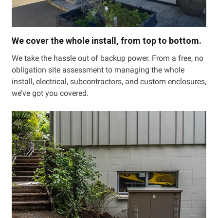
We cover the whole install, from top to bottom.
We take the hassle out of backup power. From a free, no
obligation site assessment to managing the whole
install, electrical, subcontractors, and custom enclosures,
we’ve got you covered.