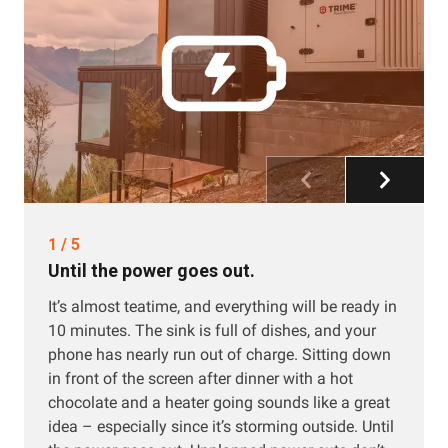
1
/
5
Until the power goes out.
It’s almost teatime, and everything will be ready in
10 minutes. The sink is full of dishes, and your
phone has nearly run out of charge. Sitting down
in front of the screen after dinner with a hot
chocolate and a heater going sounds like a great
idea – especially since it’s storming outside. Until