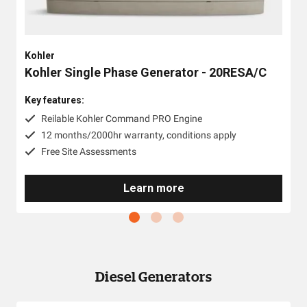
Kohler
Kohler Single Phase Generator - 20RESA/C
Key features:
Reilable Kohler Command PRO Engine
12 months/2000hr warranty, conditions apply
Free Site Assessments
Learn more
Diesel Generators