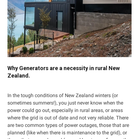
Why Generators are a necessity in rural New
Zealand.
In the tough conditions of New Zealand winters (or
sometimes summers!), you just never know when the
power could go out, especially in rural areas, or areas
where the grid is out of date and not very reliable. There
are two common types of power outages, those that are
planned (like when there is maintenance to the grid), or