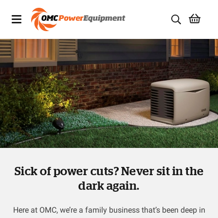
Products
Brands
Specials
Quality Used Equipment
Servicing
Sick of power cuts? Never sit in the
Civil Equipment
dark again.
Mowing Equipment
Here at OMC, we’re a family business that’s been deep in
Generators