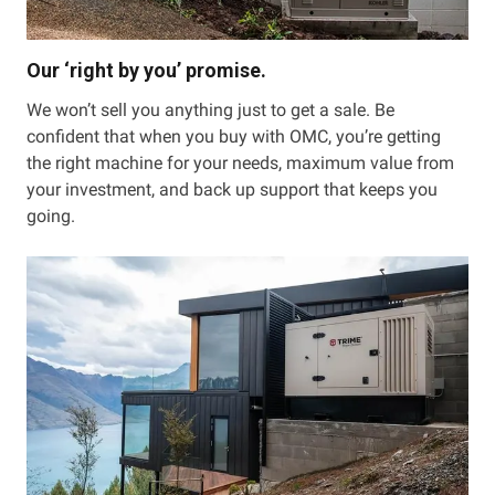
Our ‘right by you’ promise.
We won’t sell you anything just to get a sale. Be
confident that when you buy with OMC, you’re getting
the right machine for your needs, maximum value from
your investment, and back up support that keeps you
going.