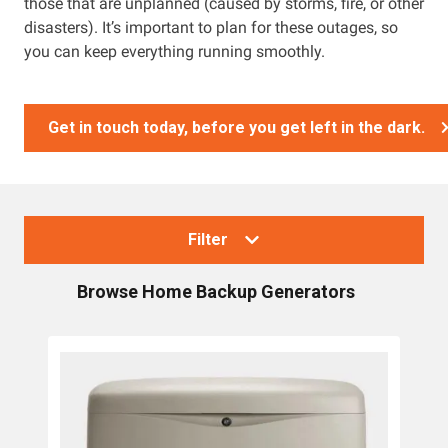
those that are unplanned (caused by storms, fire, or other
disasters). It’s important to plan for these outages, so
you can keep everything running smoothly.
Get in touch today, before you get left in the dark.
Filter
Browse
Home Backup Generators
Collections
Generators
Home Backup Generators