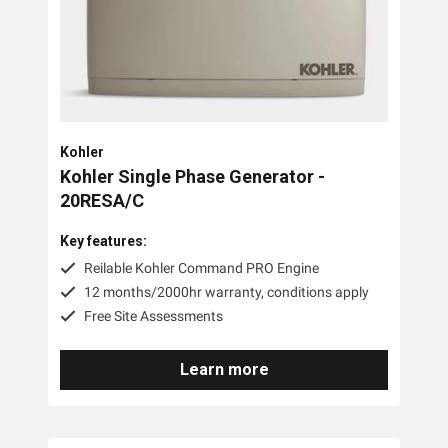
PTO Generators
Portable Generators
Standby Diesel Generators
Hybrid Generators
Kohler
Generator Accessories
Kohler Single Phase Generator -
20RESA/C
Brands
Key features:
Stronta Power Solutions
Reilable Kohler Command PRO Engine
12 months/2000hr warranty, conditions apply
Honda
Free Site Assessments
Kohler
Learn more