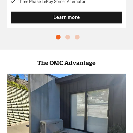
Three Phase LeRoy Somer Alternator
Learn more
The OMC Advantage