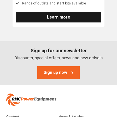
Range of outlets and start kits available
Learn more
Sign up for our newsletter
Discounts, special offers, news and new arrivals
Sign up now
Contact
News & Articles