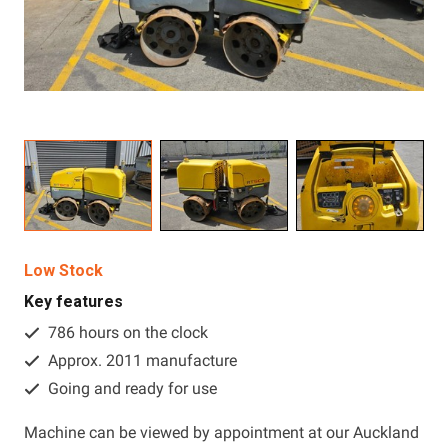
Resources
About OMC
Contact
Call us
Low Stock
Key features
786 hours on the clock
Approx. 2011 manufacture
Going and ready for use
Machine can be viewed by appointment at our Auckland