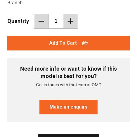
Branch.
Quantity
Add To Cart
Need more info or want to know if this
model is best for you?
Get in touch with the team at OMC
Make an enquiry