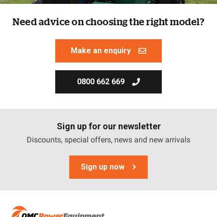
Need advice on choosing the right model?
Make an enquiry
0800 662 669
Sign up for our newsletter
Discounts, special offers, news and new arrivals
Sign up now