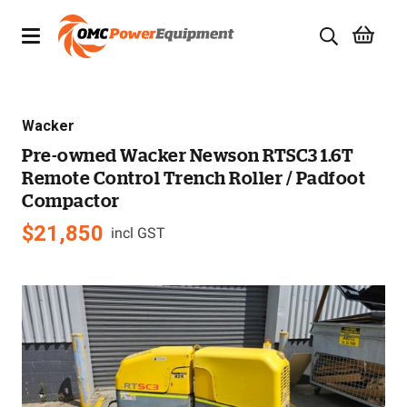
Products
Wacker
Brands
Pre-owned Wacker Newson RTSC3 1.6T
Remote Control Trench Roller / Padfoot
Specials
Compactor
Quality Used Equipment
$
21,850
incl GST
Servicing
Civil Equipment
Mowing Equipment
Generators