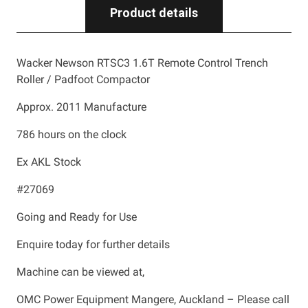
Product details
Wacker Newson RTSC3 1.6T Remote Control Trench
Roller / Padfoot Compactor
Approx. 2011 Manufacture
786 hours on the clock
Ex AKL Stock
#27069
Going and Ready for Use
Enquire today for further details
Machine can be viewed at,
OMC Power Equipment Mangere, Auckland – Please call