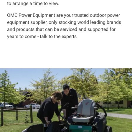
to arrange a time to view.
OMC Power Equipment are your trusted outdoor power
equipment supplier, only stocking world leading brands
and products that can be serviced and supported for
years to come - talk to the experts