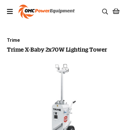
Products
Trime
Brands
Trime X-Baby 2x70W Lighting Tower
Specials
Quality Used Equipment
Servicing
Civil Equipment
Mowing Equipment
Generators