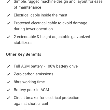
Simple, rugged machine design and layout for ease
of maintenance
Electrical cable inside the mast
Protected electrical cable to avoid damage
during tower operation
2 extendable & height adjustable galvanized
stabilizers
Other Key Benefits
Full AGM battery - 100% battery drive
Zero carbon emissions
8hrs working time
Battery pack in AGM
Circuit breaker for electrical protection
against short circuit