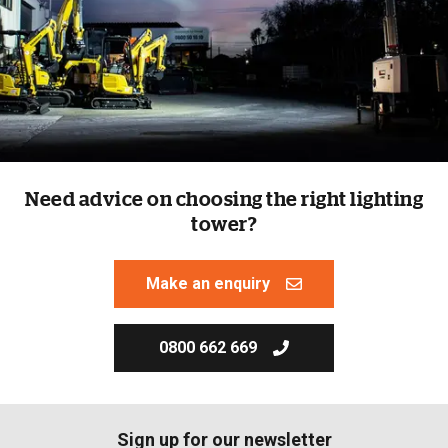
Need advice on choosing the right lighting
tower?
Make an enquiry
0800 662 669
Sign up for our newsletter