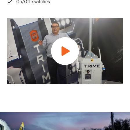
On/Off switches