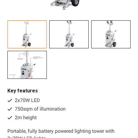
Resources
About OMC
Contact
Call us
Key features
2x70W LED
750sqm of illumination
2m height
Portable, fully battery powered lighting tower with