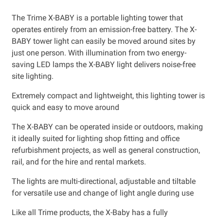
The Trime X-BABY is a portable lighting tower that
operates entirely from an emission-free battery. The X-
BABY tower light can easily be moved around sites by
just one person. With illumination from two energy-
saving LED lamps the X-BABY light delivers noise-free
site lighting.
Extremely compact and lightweight, this lighting tower is
quick and easy to move around
The X-BABY can be operated inside or outdoors, making
it ideally suited for lighting shop fitting and office
refurbishment projects, as well as general construction,
rail, and for the hire and rental markets.
The lights are multi-directional, adjustable and tiltable
for versatile use and change of light angle during use
Like all Trime products, the X-Baby has a fully