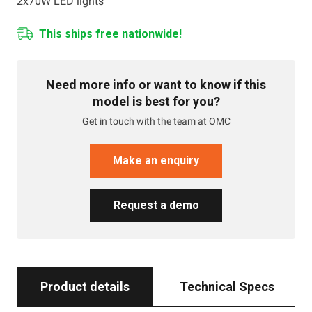
2x70W LED lights
This ships free nationwide!
Need more info or want to know if this
model is best for you?
Get in touch with the team at OMC
Make an enquiry
Request a demo
Product details
Technical Specs