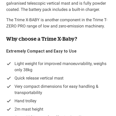
galvanised telescopic vertical mast and is fully powder
coated. The battery pack includes a built-in charger.
The Trime X-BABY is another component in the Trime T-
ZERO PRO range of low and zero-emission machinery.
Why choose a Trime X-Baby?
Extremely Compact and Easy to Use
Light weight for improved manoeuvrability, weighs
only 38kg
Quick release vertical mast
Very compact dimensions for easy handling &
transportability
Hand trolley
2m mast height