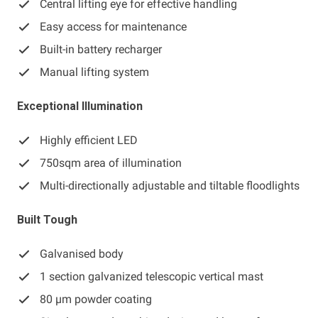
Central lifting eye for effective handling
Easy access for maintenance
Built-in battery recharger
Manual lifting system
Exceptional Illumination
Highly efficient LED
750sqm area of illumination
Multi-directionally adjustable and tiltable floodlights
Built Tough
Galvanised body
1 section galvanized telescopic vertical mast
80 μm powder coating