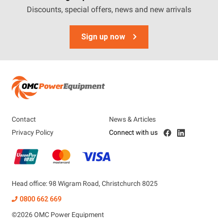
Discounts, special offers, news and new arrivals
Sign up now
Contact
News & Articles
Privacy Policy
Connect with us
Head office: 98 Wigram Road, Christchurch 8025
0800 662 669
©
2026
OMC Power Equipment