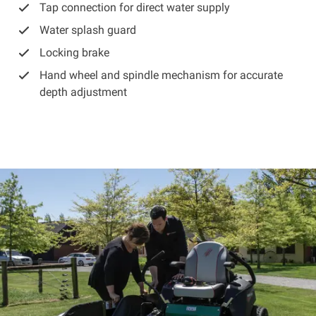
Tap connection for direct water supply
Water splash guard
Locking brake
Hand wheel and spindle mechanism for accurate
depth adjustment