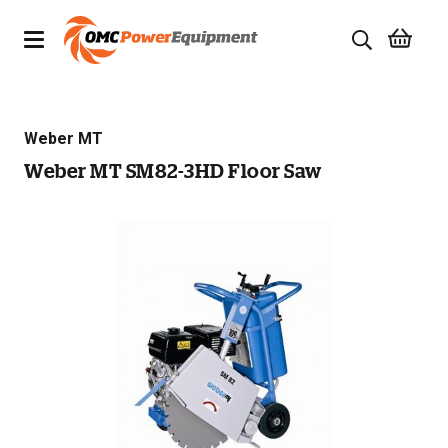
Products
Weber MT
Brands
Weber MT SM82-3HD Floor Saw
Specials
Quality Used Equipment
Servicing
Civil Equipment
Mowing Equipment
Generators