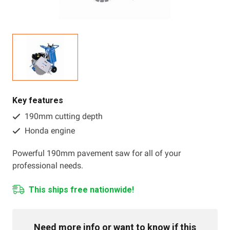
Resources
About OMC
Contact
Call us
Key features
190mm cutting depth
Honda engine
Powerful 190mm pavement saw for all of your
professional needs.
This ships free nationwide!
Need more info or want to know if this