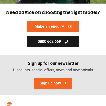
Need advice on choosing the right model?
Make an enquiry
0800 662 669
Sign up for our newsletter
Discounts, special offers, news and new arrivals
Sign up now