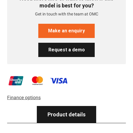
model is best for you?
Get in touch with the team at OMC
Make an enquiry
Request a demo
Finance options
Product details