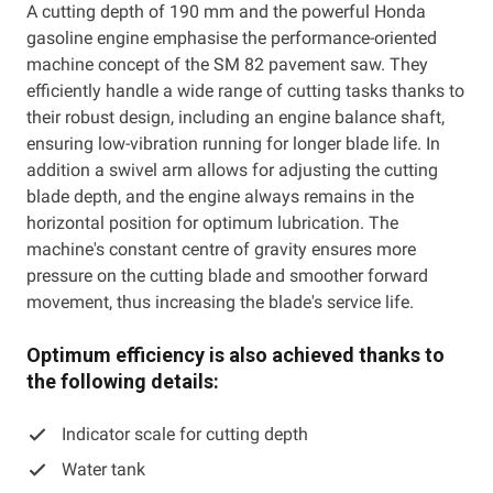
A cutting depth of 190 mm and the powerful Honda
gasoline engine emphasise the performance-oriented
machine concept of the SM 82 pavement saw. They
efficiently handle a wide range of cutting tasks thanks to
their robust design, including an engine balance shaft,
ensuring low-vibration running for longer blade life. In
addition a swivel arm allows for adjusting the cutting
blade depth, and the engine always remains in the
horizontal position for optimum lubrication. The
machine's constant centre of gravity ensures more
pressure on the cutting blade and smoother forward
movement, thus increasing the blade's service life.
Optimum efficiency is also achieved thanks to
the following details:
Indicator scale for cutting depth
Water tank