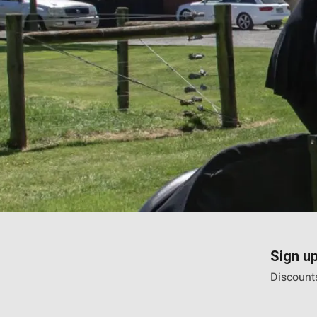
Sign up
Discounts