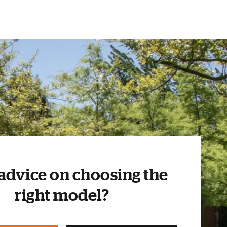
advice on choosing the
right model?