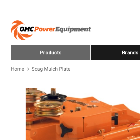
Products
Brands
Home
Scag Mulch Plate