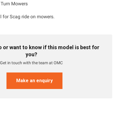
o Turn Mowers
al for Scag ride on mowers.
or want to know if this model is best for
you?
Get in touch with the team at OMC
Make an enquiry