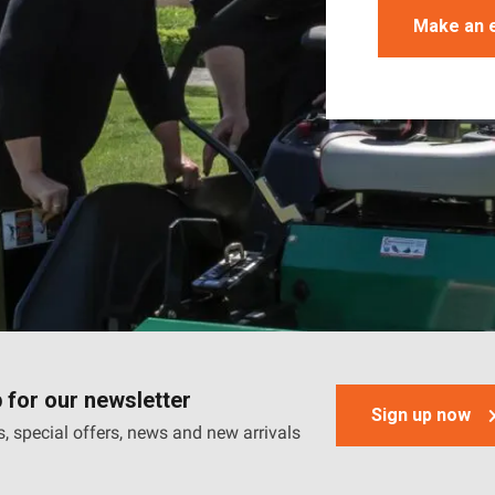
Make an 
 for our newsletter
Sign up now
, special offers, news and new arrivals