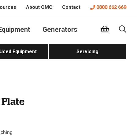
ources
About OMC
Contact
0800 662 669
Equipment
Generators
 Used Equipment
Servicing
 Plate
lching