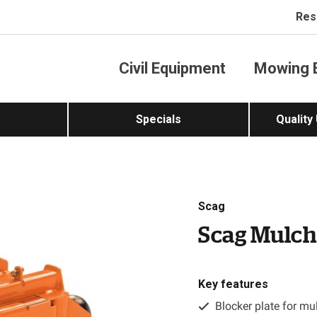
Res
Civil Equipment
Mowing 
Specials
Quality
Scag
Scag Mulch
Key features
Blocker plate for mu