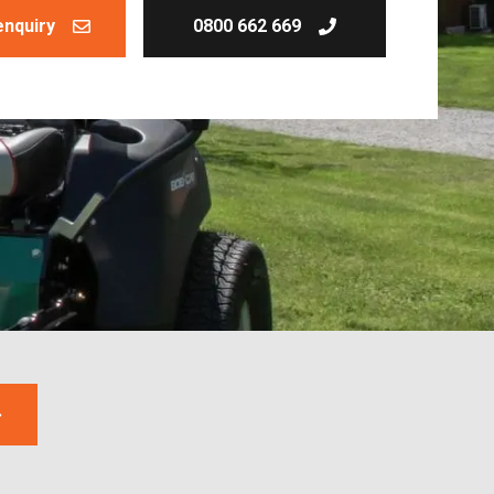
enquiry
0800 662 669