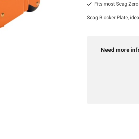
Fits most Scag Zer
Scag Blocker Plate, ide
Need more info 