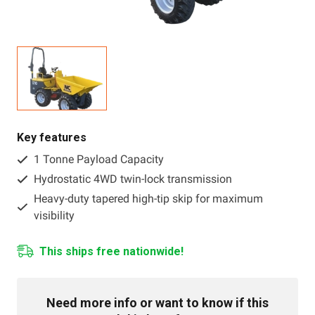
Resources
About OMC
Contact
Call us
Key features
1 Tonne Payload Capacity
Hydrostatic 4WD twin-lock transmission
Heavy-duty tapered high-tip skip for maximum
visibility
This ships free nationwide!
Need more info or want to know if this