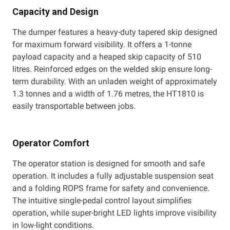
Capacity and Design
The dumper features a heavy-duty tapered skip designed
for maximum forward visibility. It offers a 1-tonne
payload capacity and a heaped skip capacity of 510
litres. Reinforced edges on the welded skip ensure long-
term durability. With an unladen weight of approximately
1.3 tonnes and a width of 1.76 metres, the HT1810 is
easily transportable between jobs.
Operator Comfort
The operator station is designed for smooth and safe
operation. It includes a fully adjustable suspension seat
and a folding ROPS frame for safety and convenience.
The intuitive single-pedal control layout simplifies
operation, while super-bright LED lights improve visibility
in low-light conditions.