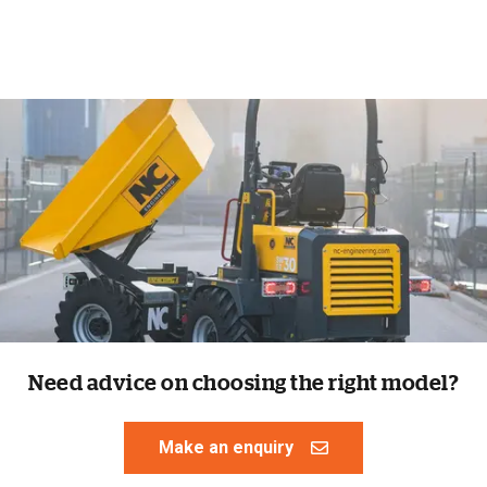
Need advice on choosing the right model?
Make an enquiry