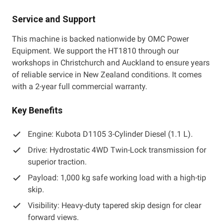
Service and Support
This machine is backed nationwide by OMC Power
Equipment. We support the HT1810 through our
workshops in Christchurch and Auckland to ensure years
of reliable service in New Zealand conditions. It comes
with a 2-year full commercial warranty.
Key Benefits
Engine: Kubota D1105 3-Cylinder Diesel (1.1 L).
Drive: Hydrostatic 4WD Twin-Lock transmission for
superior traction.
Payload: 1,000 kg safe working load with a high-tip
skip.
Visibility: Heavy-duty tapered skip design for clear
forward views.