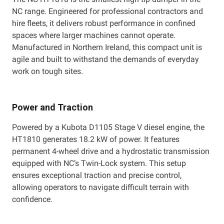
NC range. Engineered for professional contractors and
hire fleets, it delivers robust performance in confined
spaces where larger machines cannot operate.
Manufactured in Northern Ireland, this compact unit is
agile and built to withstand the demands of everyday
work on tough sites.
Power and Traction
Powered by a Kubota D1105 Stage V diesel engine, the
HT1810 generates 18.2 kW of power. It features
permanent 4-wheel drive and a hydrostatic transmission
equipped with NC’s Twin-Lock system. This setup
ensures exceptional traction and precise control,
allowing operators to navigate difficult terrain with
confidence.