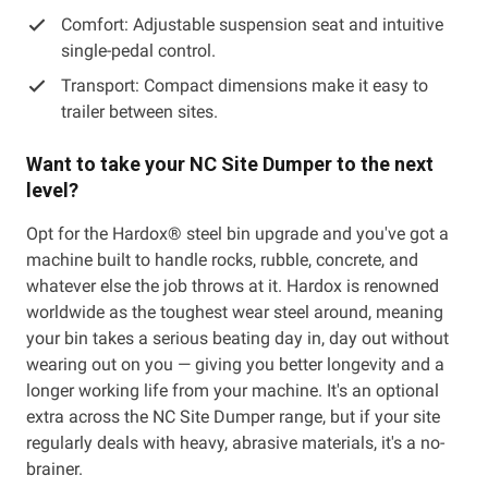
Comfort: Adjustable suspension seat and intuitive
single-pedal control.
Transport: Compact dimensions make it easy to
trailer between sites.
Want to take your NC Site Dumper to the next
level?
Opt for the Hardox® steel bin upgrade and you've got a
machine built to handle rocks, rubble, concrete, and
whatever else the job throws at it. Hardox is renowned
worldwide as the toughest wear steel around, meaning
your bin takes a serious beating day in, day out without
wearing out on you — giving you better longevity and a
longer working life from your machine. It's an optional
extra across the NC Site Dumper range, but if your site
regularly deals with heavy, abrasive materials, it's a no-
brainer.