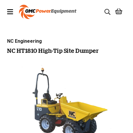
Products
NC Engineering
Brands
NC HT1810 High-Tip Site Dumper
Specials
Quality Used Equipment
Servicing
Civil Equipment
Mowing Equipment
Generators