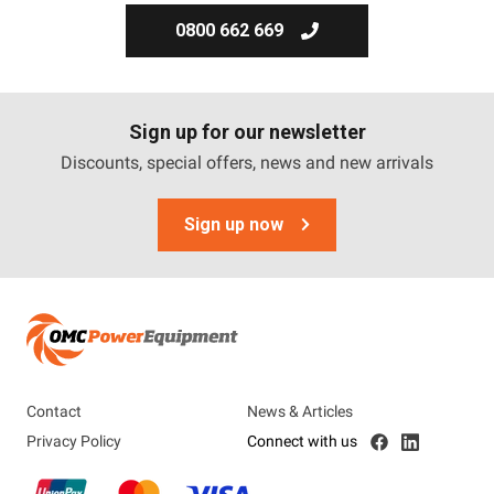
0800 662 669
Sign up for our newsletter
Discounts, special offers, news and new arrivals
Sign up now
Contact
News & Articles
Privacy Policy
Connect with us