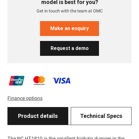
model is best for you?
Get in touch with the team at OMC
Make an enquiry
Request a demo
Finance options
Product details
Technical Specs
The NC HT1810 is the smallest high-tip dumper in the