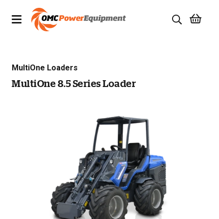
Products
MultiOne Loaders
Brands
MultiOne 8.5 Series Loader
Specials
Quality Used Equipment
Servicing
Civil Equipment
Mowing Equipment
Generators