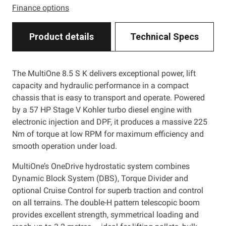
Finance options
Product details
Technical Specs
The MultiOne 8.5 S K delivers exceptional power, lift
capacity and hydraulic performance in a compact
chassis that is easy to transport and operate. Powered
by a 57 HP Stage V Kohler turbo diesel engine with
electronic injection and DPF, it produces a massive 225
Nm of torque at low RPM for maximum efficiency and
smooth operation under load.
MultiOne’s OneDrive hydrostatic system combines
Dynamic Block System (DBS), Torque Divider and
optional Cruise Control for superb traction and control
on all terrains. The double-H pattern telescopic boom
provides excellent strength, symmetrical loading and