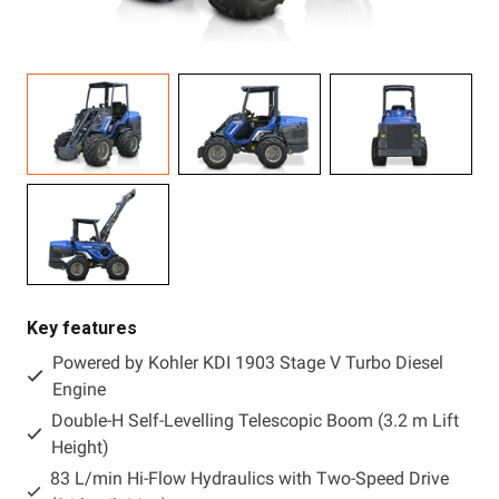
Resources
About OMC
Contact
Call us
Key features
Powered by Kohler KDI 1903 Stage V Turbo Diesel
Engine
Double-H Self-Levelling Telescopic Boom (3.2 m Lift
Height)
83 L/min Hi-Flow Hydraulics with Two-Speed Drive