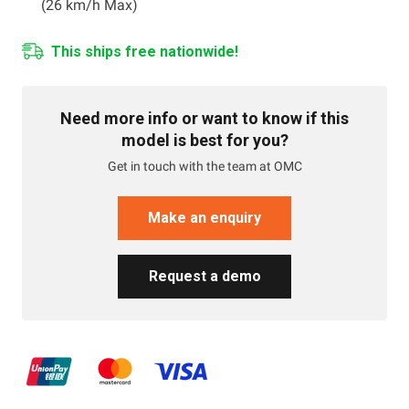
(26 km/h Max)
This ships free nationwide!
Need more info or want to know if this
model is best for you?
Get in touch with the team at OMC
Make an enquiry
Request a demo