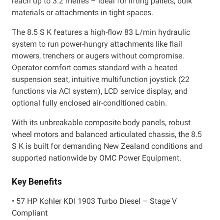
reach up to 3.2 metres – ideal for lifting pallets, bulk
materials or attachments in tight spaces.
The 8.5 S K features a high-flow 83 L/min hydraulic
system to run power-hungry attachments like flail
mowers, trenchers or augers without compromise.
Operator comfort comes standard with a heated
suspension seat, intuitive multifunction joystick (22
functions via ACI system), LCD service display, and
optional fully enclosed air-conditioned cabin.
With its unbreakable composite body panels, robust
wheel motors and balanced articulated chassis, the 8.5
S K is built for demanding New Zealand conditions and
supported nationwide by OMC Power Equipment.
Key Benefits
• 57 HP Kohler KDI 1903 Turbo Diesel – Stage V
Compliant