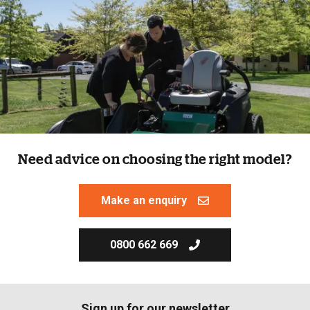
Need advice on choosing the right model?
Make an enquiry
0800 662 669
Sign up for our newsletter