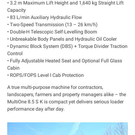
• 3.2 m Maximum Lift Height and 1,640 kg Straight Lift
Capacity
• 83 L/min Auxiliary Hydraulic Flow
• Two-Speed Transmission (13 – 26 km/h)
• Double-H Telescopic Self-Levelling Boom
• Unbreakable Body Panels and Hydraulic Oil Cooler
• Dynamic Block System (DBS) + Torque Divider Traction
Control
• Fully Adjustable Heated Seat and Optional Full Glass
Cabin
• ROPS/FOPS Level I Cab Protection
A true multi-purpose machine for contractors,
landscapers, farmers and property managers alike – the
MultiOne 8.5 S K is compact yet delivers serious loader
performance day after day.