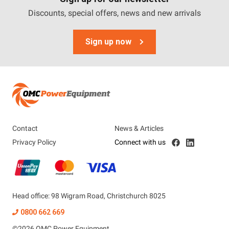
Discounts, special offers, news and new arrivals
Sign up now
Contact
News & Articles
Privacy Policy
Connect with us
Head office: 98 Wigram Road, Christchurch 8025
0800 662 669
©
2026
OMC Power Equipment