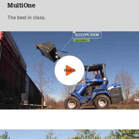
MultiOne
The best in class.
Watch