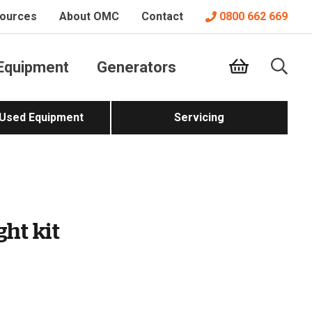
ources
About OMC
Contact
0800 662 669
Equipment
Generators
 Used Equipment
Servicing
ght kit