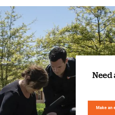
Need 
Make an 