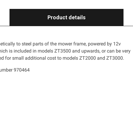
Product details
ically to steel parts of the mower frame, powered by 12v
ich is included in models ZT3500 and upwards, or can be very
led for small additional cost to models ZT2000 and ZT3000.
number 970464