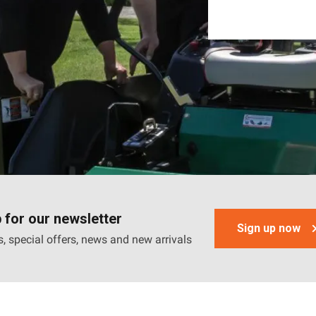
 for our newsletter
Sign up now
, special offers, news and new arrivals