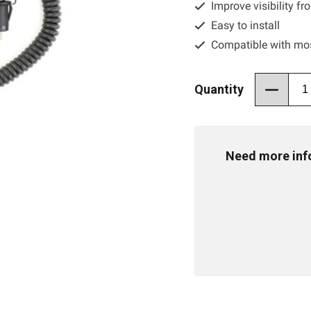
Improve visibility f
Easy to install
Compatible with mo
Quantity
Need more info 