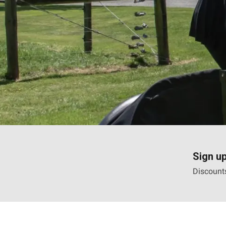
Sign up
Discounts