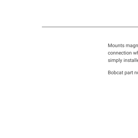
Mounts magnet
connection wh
simply instal
Bobcat part 