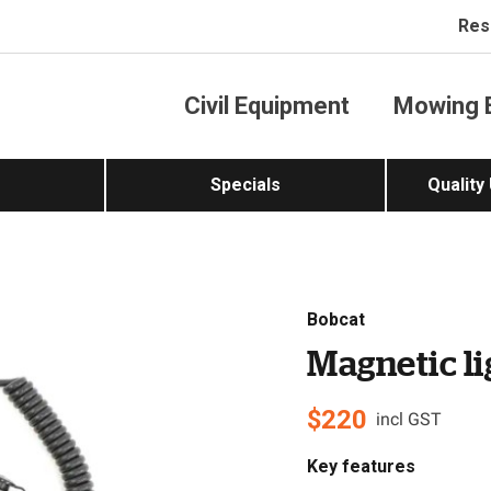
Res
Civil Equipment
Mowing 
Specials
Quality
Bobcat
Magnetic li
$
220
incl GST
Key features