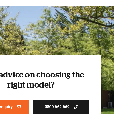
advice on choosing the
right model?
enquiry
0800 662 669