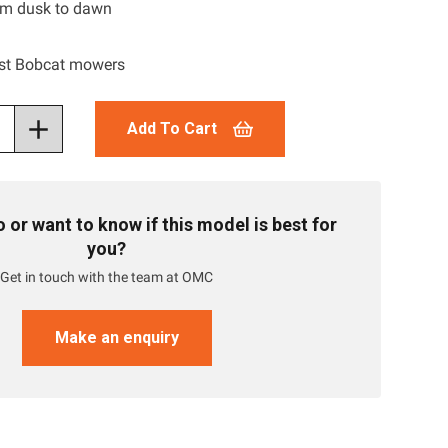
rom dusk to dawn
st Bobcat mowers
Add To Cart
or want to know if this model is best for
you?
Get in touch with the team at OMC
Make an enquiry