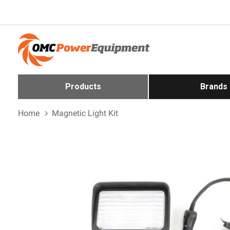
Products
Brands
Home
Magnetic Light Kit