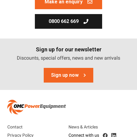
Make an enquiry
0800 662 669
Sign up for our newsletter
Discounts, special offers, news and new arrivals
Sign up now
Contact
News & Articles
Privacy Policy
Connect with us