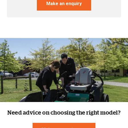
Make an enquiry
Resources
About OMC
Contact
Call us
Need advice on choosing the right model?