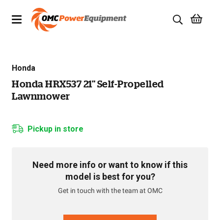
Products
Honda
Brands
Honda HRX537 21" Self-Propelled
Lawnmower
Specials
Quality Used Equipment
Pickup in store
Servicing
Need more info or want to know if this
Civil Equipment
model is best for you?
Get in touch with the team at OMC
Mowing Equipment
Generators