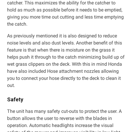
catcher. This maximizes the ability for the catcher to
hold as much as possible before it needs to be emptied,
giving you more time out cutting and less time emptying
the catch.
As previously mentioned it is also designed to reduce
noise levels and also dust levels. Another benefit of this
feature is that when there is moisture on the grass it
helps push it through to the catch minimizing build up of
wet grass clippers on the deck. With this in mind Honda
have also included Hose attachment nozzles allowing
you to connect your hose directly to the deck to clean it
out.
Safety
The unit has many safety cut-outs to protect the user. A
button allows the user to reverse with the blades in
operation. Automatic headlights increase the visual