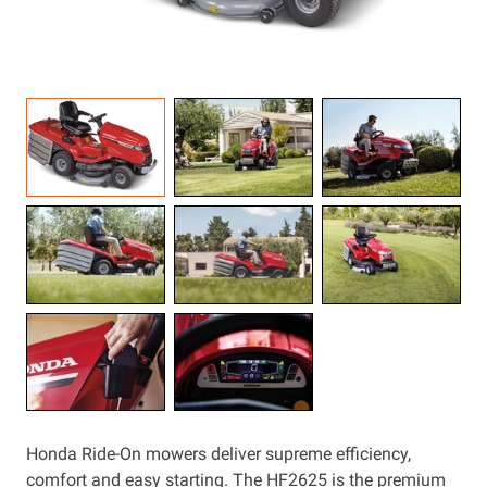
Resources
About OMC
Contact
Call us
Honda Ride-On mowers deliver supreme efficiency,
comfort and easy starting. The HF2625 is the premium