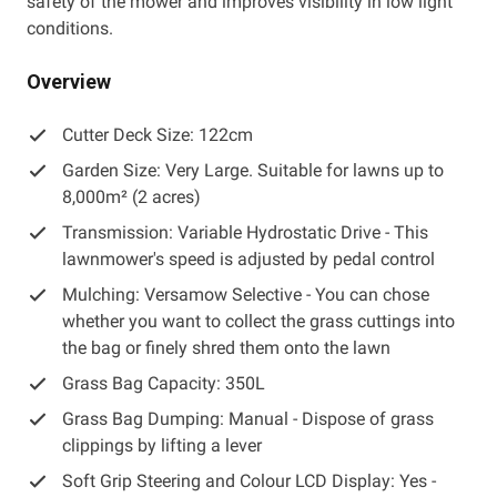
safety of the mower and improves visibility in low light
conditions.
Overview
Cutter Deck Size: 122cm
Garden Size: Very Large. Suitable for lawns up to
8,000m² (2 acres)
Transmission: Variable Hydrostatic Drive - This
lawnmower's speed is adjusted by pedal control
Mulching: Versamow Selective - You can chose
whether you want to collect the grass cuttings into
the bag or finely shred them onto the lawn
Grass Bag Capacity: 350L
Grass Bag Dumping: Manual - Dispose of grass
clippings by lifting a lever
Soft Grip Steering and Colour LCD Display: Yes -