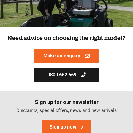
Need advice on choosing the right model?
Make an enquiry
0800 662 669
Sign up for our newsletter
Discounts, special offers, news and new arrivals
Sign up now