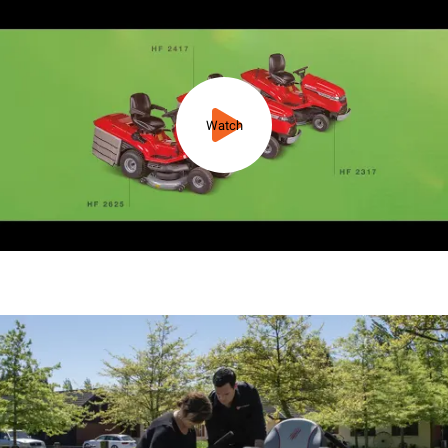
Watch