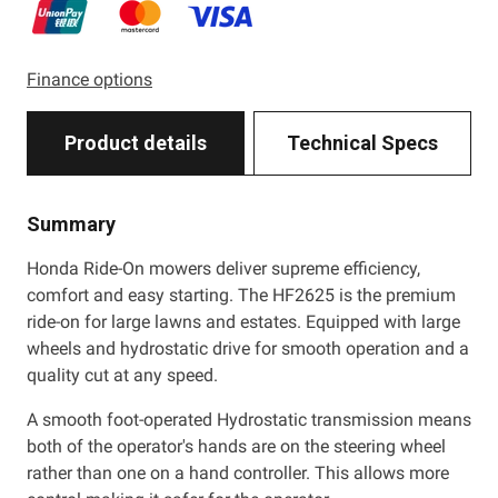
Finance options
Product details
Technical Specs
Summary
Honda Ride-On mowers deliver supreme efficiency,
comfort and easy starting. The HF2625 is the premium
ride-on for large lawns and estates. Equipped with large
wheels and hydrostatic drive for smooth operation and a
quality cut at any speed.
A smooth foot-operated Hydrostatic transmission means
both of the operator's hands are on the steering wheel
rather than one on a hand controller. This allows more