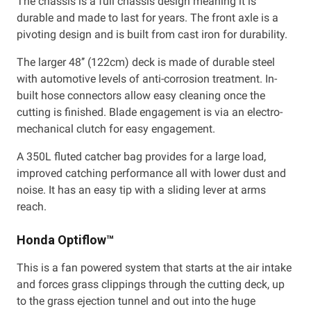
The chassis is a full chassis design meaning it is
durable and made to last for years. The front axle is a
pivoting design and is built from cast iron for durability.
The larger 48’’ (122cm) deck is made of durable steel
with automotive levels of anti-corrosion treatment. In-
built hose connectors allow easy cleaning once the
cutting is finished. Blade engagement is via an electro-
mechanical clutch for easy engagement.
A 350L fluted catcher bag provides for a large load,
improved catching performance all with lower dust and
noise. It has an easy tip with a sliding lever at arms
reach.
Honda Optiflow™
This is a fan powered system that starts at the air intake
and forces grass clippings through the cutting deck, up
to the grass ejection tunnel and out into the huge