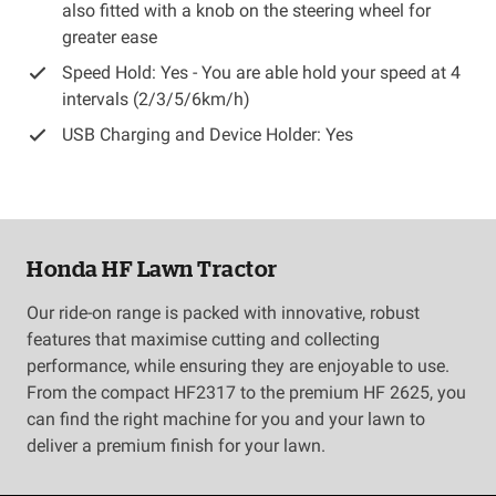
also fitted with a knob on the steering wheel for
greater ease
Speed Hold: Yes - You are able hold your speed at 4
intervals (2/3/5/6km/h)
USB Charging and Device Holder: Yes
Honda HF Lawn Tractor
Our ride-on range is packed with innovative, robust
features that maximise cutting and collecting
performance, while ensuring they are enjoyable to use.
From the compact HF2317 to the premium HF 2625, you
can find the right machine for you and your lawn to
deliver a premium finish for your lawn.