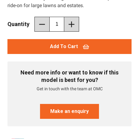
ride-on for large lawns and estates.
Quantity
Add To Cart
Need more info or want to know if this
model is best for you?
Get in touch with the team at OMC
Make an enquiry