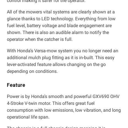
control making it safer for the operator.
All of the mowers vital systems are clearly shown at a
glance thanks to LED technology. Everything from low
fuel level, battery voltage and blade engagement are
shown. There is also an audible alarm to notify the
operator when the catcher is full.
With Honda’s Versa-mow system you no longer need an
additional mulch plug fitting as it is in-built. This easy
lever-activated feature allows changing on the go
depending on conditions.
Feature
Power is by Honda’s smooth and powerful GXV690 OHV
4-Stroke V-twin motor. This offers great fuel
consumption with low emissions, low vibration, and long
operational life span.