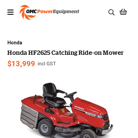
Products
Honda
Brands
Honda HF2625 Catching Ride-on Mower
Specials
$
13,999
incl GST
Quality Used Equipment
Servicing
Civil Equipment
Mowing Equipment
Generators