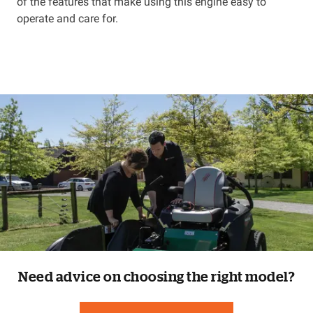
of the features that make using this engine easy to
operate and care for.
Need advice on choosing the right model?