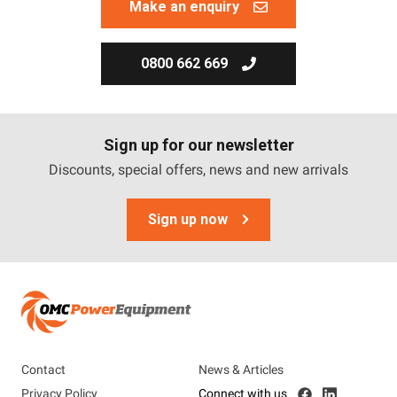
Make an enquiry
0800 662 669
Sign up for our newsletter
Discounts, special offers, news and new arrivals
Sign up now
Contact
News & Articles
Privacy Policy
Connect with us