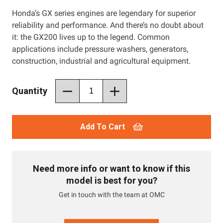
Honda’s GX series engines are legendary for superior
reliability and performance. And there’s no doubt about
it: the GX200 lives up to the legend. Common
applications include pressure washers, generators,
construction, industrial and agricultural equipment.
Quantity
Add To Cart
Need more info or want to know if this
model is best for you?
Get in touch with the team at OMC