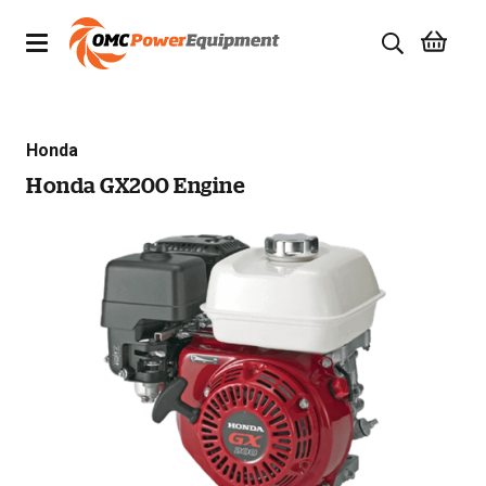
Products
Honda
Brands
Honda GX200 Engine
Specials
Quality Used Equipment
Servicing
Civil Equipment
Mowing Equipment
Generators