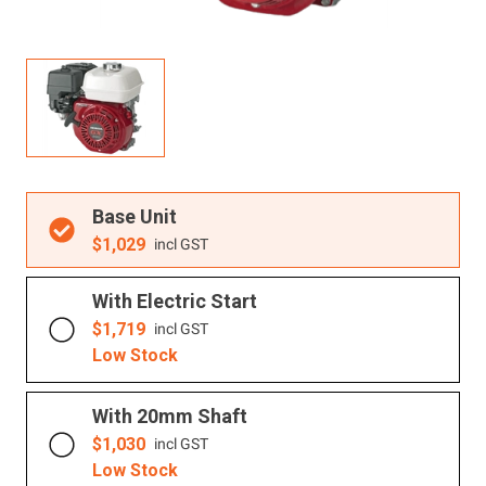
Resources
About OMC
Contact
Call us
Base Unit
$
1,029
incl GST
With Electric Start
$
1,719
incl GST
Low Stock
With 20mm Shaft
$
1,030
incl GST
Low Stock