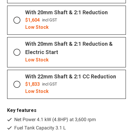
With 20mm Shaft & 2:1 Reduction
$
1,604
incl GST
Low Stock
With 20mm Shaft & 2:1 Reduction &
Electric Start
Low Stock
With 22mm Shaft & 2:1 CC Reduction
$
1,833
incl GST
Low Stock
Key features
Net Power 4.1 kW (4.8HP) at 3,600 rpm
Fuel Tank Capacity 3.1 L