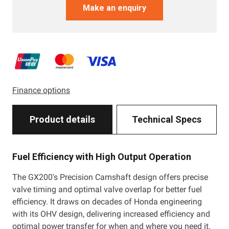
Make an enquiry
Finance options
Product details
Technical Specs
Fuel Efficiency with High Output Operation
The GX200's Precision Camshaft design offers precise
valve timing and optimal valve overlap for better fuel
efficiency. It draws on decades of Honda engineering
with its OHV design, delivering increased efficiency and
optimal power transfer for when and where you need it.