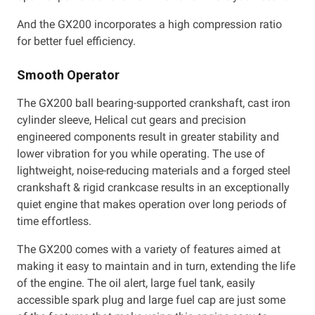
And the GX200 incorporates a high compression ratio
for better fuel efficiency.
Smooth Operator
The GX200 ball bearing-supported crankshaft, cast iron
cylinder sleeve, Helical cut gears and precision
engineered components result in greater stability and
lower vibration for you while operating. The use of
lightweight, noise-reducing materials and a forged steel
crankshaft & rigid crankcase results in an exceptionally
quiet engine that makes operation over long periods of
time effortless.
The GX200 comes with a variety of features aimed at
making it easy to maintain and in turn, extending the life
of the engine. The oil alert, large fuel tank, easily
accessible spark plug and large fuel cap are just some