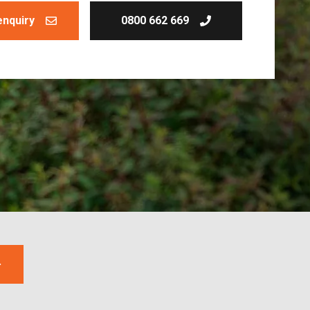
enquiry
0800 662 669