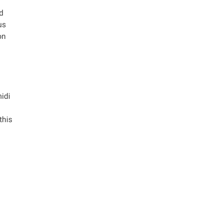
ed
us
on
midi
this