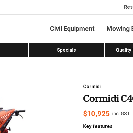
Res
Civil Equipment
Mowing 
Specials
Quality
Cormidi
Cormidi C4
$
10,925
incl GST
Key features