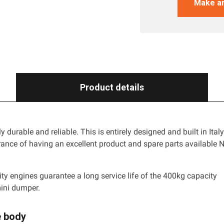
Make an
Product details
rly durable and reliable. This is entirely designed and built in Ital
rance of having an excellent product and spare parts available 
.
ity engines guarantee a long service life of the 400kg capacity
ini dumper.
e body