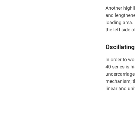
Another highl
and lengthene
loading area. 
the left side 
Oscillating
In order to wo
40 series is h
undercarriage 
mechanism; th
linear and un