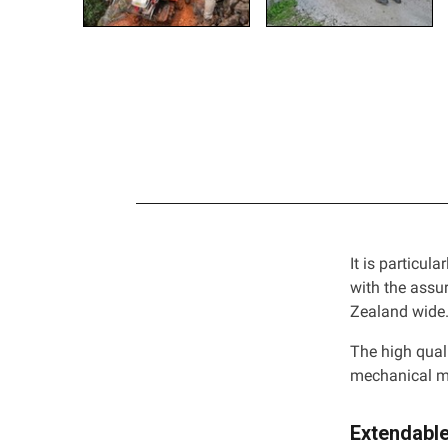
It is particula
with the assu
Zealand wide
The high qual
mechanical m
Extendabl