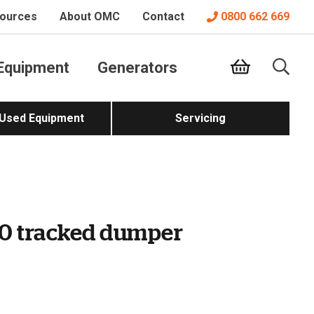
ources
About OMC
Contact
0800 662 669
Equipment
Generators
 Used Equipment
Servicing
0 tracked dumper