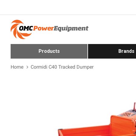
Products
Brands
Home
Cormidi C40 Tracked Dumper