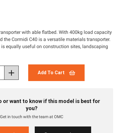
ransporter with able flatbed. With 400kg load capacity
d the Cormidi C40 is a versatile materials transporter.
t is equally useful on construction sites, landscaping
Add To Cart
or want to know if this model is best for
you?
Get in touch with the team at OMC