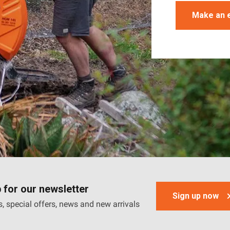
Make an 
 for our newsletter
Sign up now
, special offers, news and new arrivals