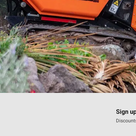
Sign up
Discounts