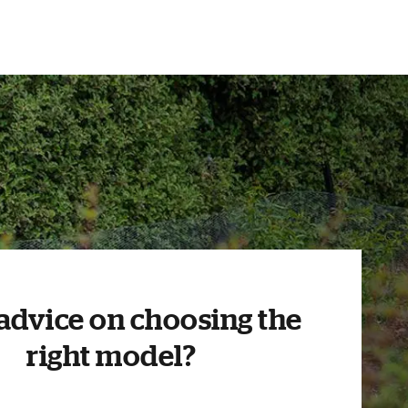
advice on choosing the
right model?