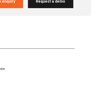
 enquiry
Request a demo
y
New