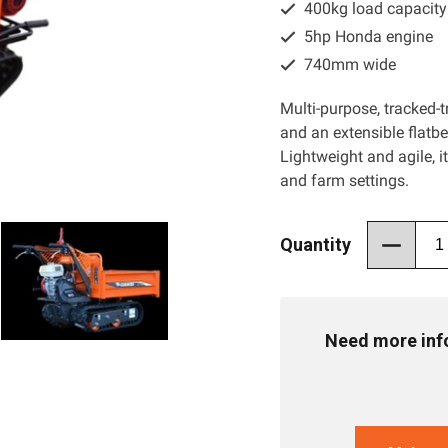
400kg load capacity
5hp Honda engine
740mm wide
Multi-purpose, tracked-t
and an extensible flatbe
Lightweight and agile, i
and farm settings.
Quantity
Need more info 