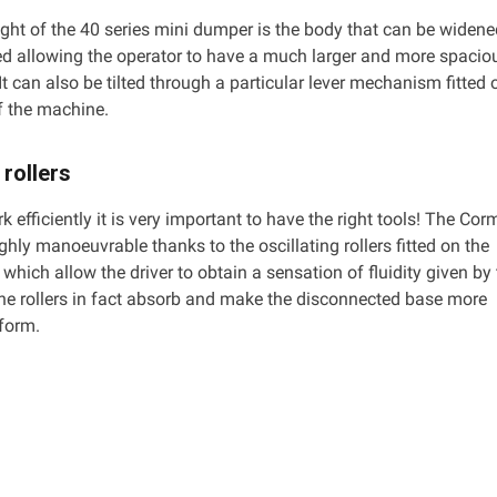
ight of the 40 series mini dumper is the body that can be widen
d allowing the operator to have a much larger and more spacio
It can also be tilted through a particular lever mechanism fitted 
of the machine.
 rollers
rk efficiently it is very important to have the right tools! The Cor
ighly manoeuvrable thanks to the oscillating rollers fitted on the
which allow the driver to obtain a sensation of fluidity given by 
e rollers in fact absorb and make the disconnected base more
iform.