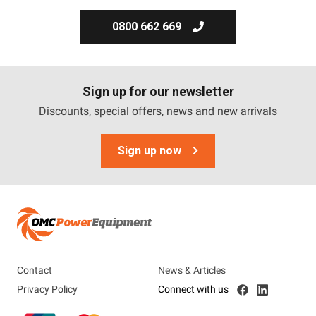
0800 662 669
Sign up for our newsletter
Discounts, special offers, news and new arrivals
Sign up now
Contact
News & Articles
Privacy Policy
Connect with us