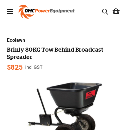
Products
Ecolawn
Brands
Brinly 80KG Tow Behind Broadcast
Spreader
Specials
$
825
incl GST
Quality Used Equipment
Servicing
Civil Equipment
Mowing Equipment
Generators