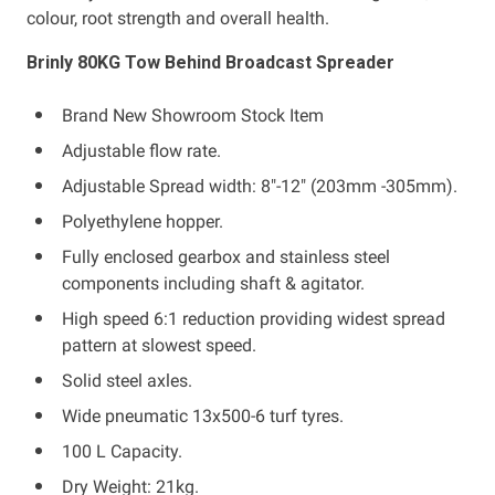
colour, root strength and overall health.
Brinly 80KG Tow Behind Broadcast Spreader
Brand New Showroom Stock Item
Adjustable flow rate.
Adjustable Spread width: 8"-12" (203mm -305mm).
Polyethylene hopper.
Fully enclosed gearbox and stainless steel
components including shaft & agitator.
High speed 6:1 reduction providing widest spread
pattern at slowest speed.
Solid steel axles.
Wide pneumatic 13x500-6 turf tyres.
100 L Capacity.
Dry Weight: 21kg.