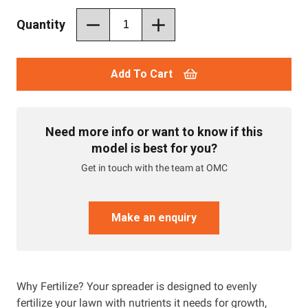
Quantity
Add To Cart
Need more info or want to know if this
model is best for you?
Get in touch with the team at OMC
Make an enquiry
Why Fertilize? Your spreader is designed to evenly
fertilize your lawn with nutrients it needs for growth,