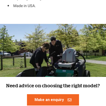
Made in USA.
Need advice on choosing the right model?
Make an enquiry