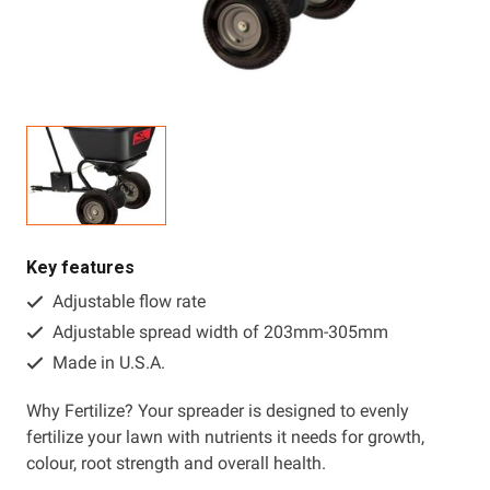
Resources
About OMC
Contact
Call us
Key features
Adjustable flow rate
Adjustable spread width of 203mm-305mm
Made in U.S.A.
Why Fertilize? Your spreader is designed to evenly
fertilize your lawn with nutrients it needs for growth,
colour, root strength and overall health.