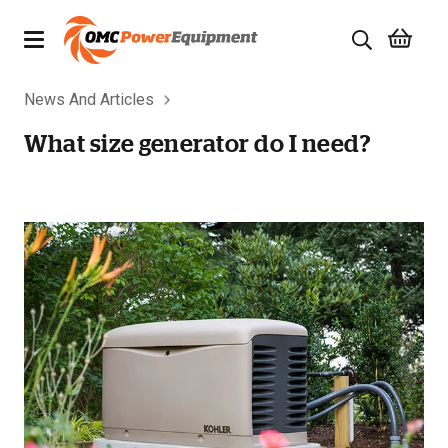
News And Articles
Products
What size generator do I need?
Brands
Specials
Quality Used Equipment
Servicing
Civil Equipment
Mowing Equipment
Generators