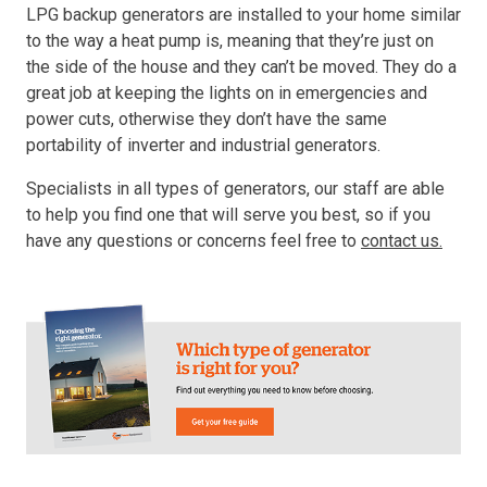
LPG backup generators are installed to your home similar
to the way a heat pump is, meaning that they’re just on
the side of the house and they can’t be moved. They do a
great job at keeping the lights on in emergencies and
power cuts, otherwise they don’t have the same
portability of inverter and industrial generators.
Specialists in all types of generators, our staff are able
to help you find one that will serve you best, so if you
have any questions or concerns feel free to
contact us.