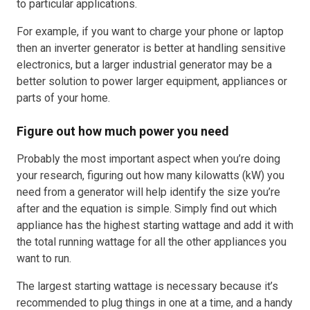
to particular applications.
For example, if you want to charge your phone or laptop
then an inverter generator is better at handling sensitive
electronics, but a larger industrial generator may be a
better solution to power larger equipment, appliances or
parts of your home.
Figure out how much power you need
Probably the most important aspect when you’re doing
your research, figuring out how many kilowatts (kW) you
need from a generator will help identify the size you’re
after and the equation is simple. Simply find out which
appliance has the highest starting wattage and add it with
the total running wattage for all the other appliances you
want to run.
The largest starting wattage is necessary because it’s
recommended to plug things in one at a time, and a handy