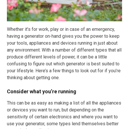
Resources
About OMC
Whether it’s for work, play or in case of an emergency,
having a generator on-hand gives you the power to keep
Contact
your tools, appliances and devices running in just about
any environment. With a number of different types that all
Call us
produce different levels of power, it can be a little
confusing to figure out which generator is best suited to
your lifestyle. Here’s a few things to look out for if you’re
thinking about getting one.
Consider what you’re running
This can be as easy as making a list of all the appliances
or devices you want to run, but depending on the
sensitivity of certain electronics and where you want to
use your generator, some types lend themselves better