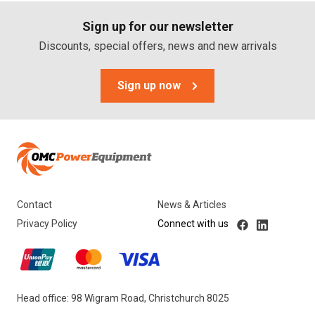
Sign up for our newsletter
Discounts, special offers, news and new arrivals
Sign up now
Contact
News & Articles
Privacy Policy
Connect with us
Head office: 98 Wigram Road, Christchurch 8025