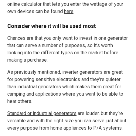
online calculator that lets you enter the wattage of your
own devices can be found
here
.
Consider where it will be used most
Chances are that you only want to invest in one generator
that can serve a number of purposes, so it’s worth
looking into the different types on the market before
making a purchase.
As previously mentioned, inverter generators are great
for powering sensitive electronics and they’re quieter
than industrial generators which makes them great for
camping and applications where you want to be able to
hear others.
Standard or industrial generators
are louder, but they’re
versatile and with the right size you can serve just about
every purpose from home appliances to P/A systems.