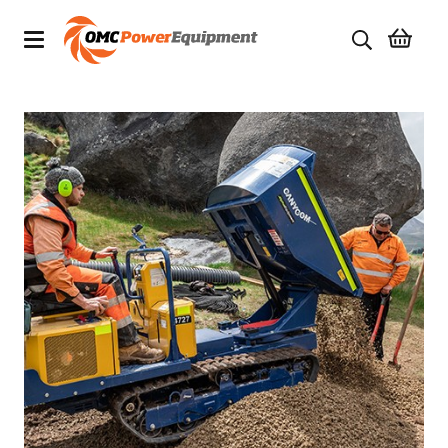
Products
Brands
Specials
Quality Used Equipment
Servicing
Civil Equipment
Mowing Equipment
Generators