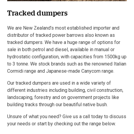
Tracked dumpers
Resources
We are New Zealand’s most established importer and
About OMC
distributor of tracked power barrows also known as
tracked dumpers. We have a huge range of options for
Contact
sale in both petrol and diesel, available in manual or
hydrostatic configuration, with capacities from 1500kg up
Call us
to 3 tonne. We stock brands such as the renowned Italian
Cormidi range and Japanese-made Canycom range.
Our tracked dumpers are used in a wide variety of
different industries including building, civil construction,
landscaping, forestry and on government projects like
building tracks through our beautiful native bush.
Unsure of what you need? Give us a call today to discuss
your needs or start by checking out the range below.