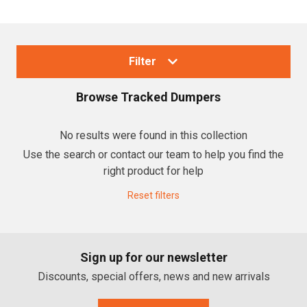
Filter
Browse
Tracked Dumpers
Collections
No results were found in this collection
Use the search or contact our team to help you find the
Tracked Dumpers
right product for help
Reset filters
Brands
Canycom Dumpers
Sign up for our newsletter
Cormidi
Discounts, special offers, news and new arrivals
Honda