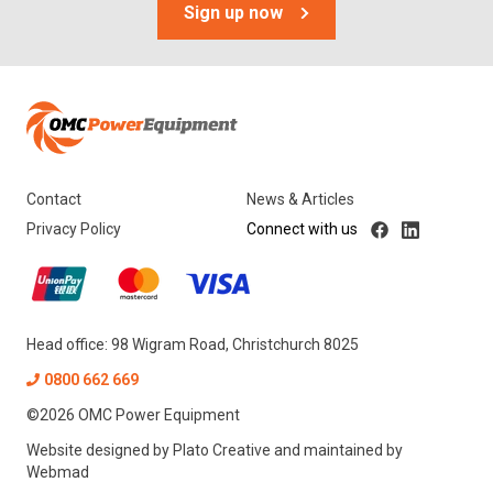
Sign up now
MCP
Scag
Yamaguchi
Tags
Contact
News & Articles
1-2 Tonne
Privacy Policy
Connect with us
Less Than 1 Tonne
Head office: 98 Wigram Road, Christchurch 8025
0800 662 669
©
2026
OMC Power Equipment
Website designed by
Plato Creative
and maintained by
Webmad