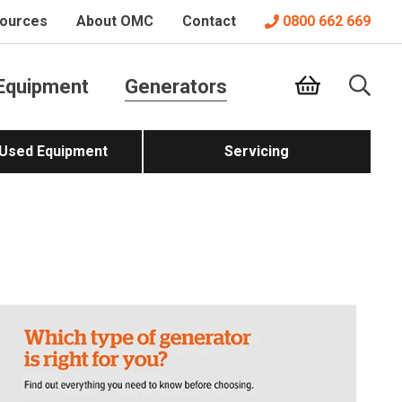
ources
About OMC
Contact
0800 662 669
Equipment
Generators
 Used Equipment
Servicing