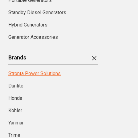
Portable Generators
Standby Diesel Generators
Hybrid Generators
Generator Accessories
Brands
Stronta Power Solutions
Dunlite
Honda
Kohler
Yanmar
Trime