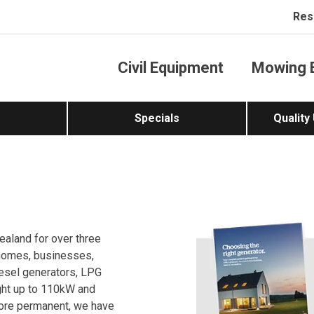
Res
Civil Equipment
Mowing 
Specials
Quality
ealand for over three
 homes, businesses,
iesel generators, LPG
ght up to 110kW and
more permanent, we have