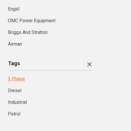
Engel
OMC Power Equipment
Briggs And Stratton
Airman
Tags
3 Phase
Diesel
Industrial
Petrol