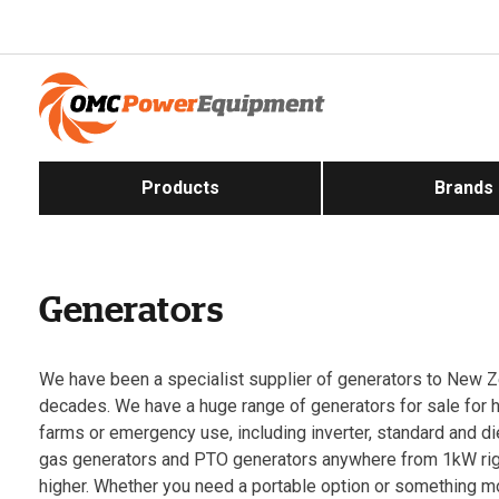
Products
Brands
Generators
We have been a specialist supplier of generators to New Z
decades. We have a huge range of generators for sale for
farms or emergency use, including inverter, standard and d
gas generators and PTO generators anywhere from 1kW ri
higher. Whether you need a portable option or something 