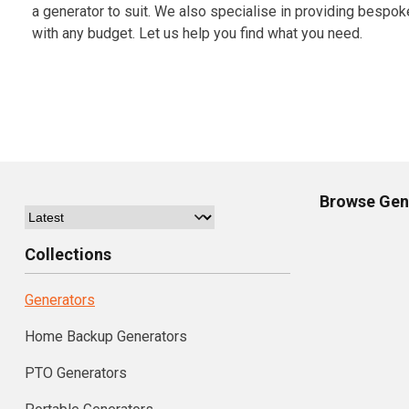
a generator to suit. We also specialise in providing bespok
with any budget. Let us help you find what you need.
Browse
Gen
Collections
Generators
Home Backup Generators
PTO Generators