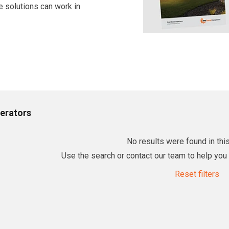
e solutions can work in
erators
No results were found in this
Use the search or contact our team to help you f
Reset filters