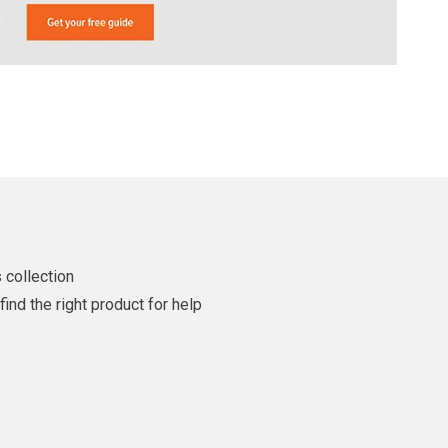
 collection
ind the right product for help