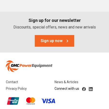
PTO Generators
Portable Generators
Sign up for our newsletter
Standby Diesel Generators
Discounts, special offers, news and new arrivals
Hybrid Generators
Generator Accessories
Sign up now
Brands
Stronta Power Solutions
Dunlite
Contact
News & Articles
Honda
Privacy Policy
Connect with us
Kohler
Yanmar