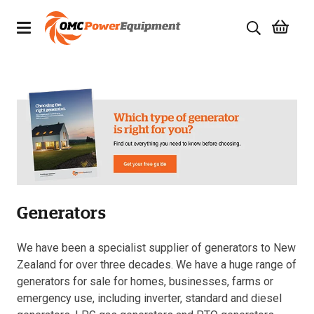
Products
Brands
Specials
Quality Used Equipment
Generators
Servicing
Civil Equipment
We have been a specialist supplier of generators to New
Zealand for over three decades. We have a huge range of
Mowing Equipment
generators for sale for homes, businesses, farms or
emergency use, including inverter, standard and diesel
Generators