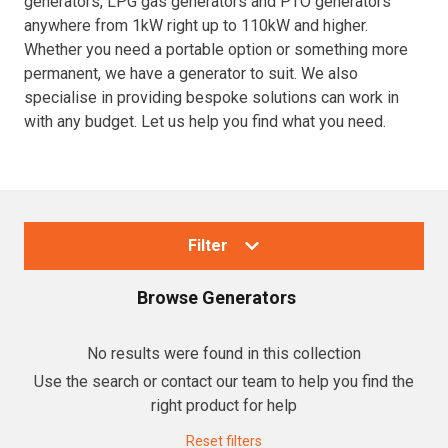
generators, LPG gas generators and PTO generators
anywhere from 1kW right up to 110kW and higher.
Resources
Whether you need a portable option or something more
permanent, we have a generator to suit. We also
About OMC
specialise in providing bespoke solutions can work in
with any budget. Let us help you find what you need.
Contact
Call us
Filter
Browse
Generators
Collections
No results were found in this collection
Use the search or contact our team to help you find the
Generators
right product for help
Home Backup Generators
Reset filters