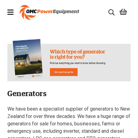
Products
Brands
Specials
Quality Used Equipment
Generators
Servicing
Civil Equipment
We have been a specialist supplier of generators to New
Zealand for over three decades. We have a huge range of
Mowing Equipment
generators for sale for homes, businesses, farms or
emergency use, including inverter, standard and diesel
Generators