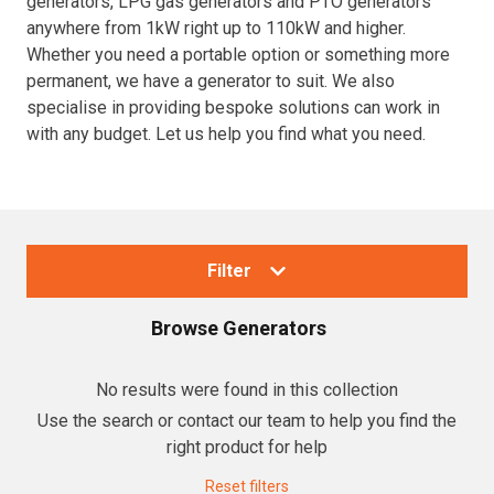
generators, LPG gas generators and PTO generators
anywhere from 1kW right up to 110kW and higher.
Resources
Whether you need a portable option or something more
permanent, we have a generator to suit. We also
About OMC
specialise in providing bespoke solutions can work in
with any budget. Let us help you find what you need.
Contact
Call us
Filter
Browse
Generators
Collections
No results were found in this collection
Use the search or contact our team to help you find the
Generators
right product for help
Home Backup Generators
Reset filters