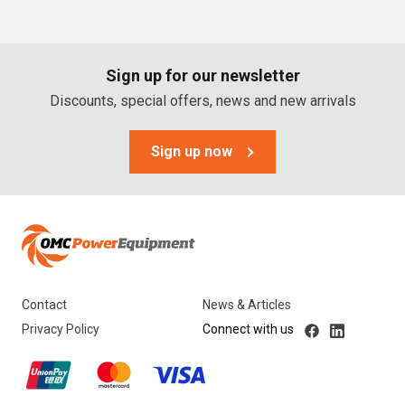
PTO Generators
Portable Generators
Sign up for our newsletter
Standby Diesel Generators
Discounts, special offers, news and new arrivals
Hybrid Generators
Generator Accessories
Sign up now
Brands
Stronta Power Solutions
Dunlite
Contact
News & Articles
Honda
Privacy Policy
Connect with us
Kohler
Yanmar