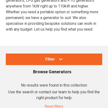
generators, LPG gas generators and PTO generators
anywhere from 1kW right up to 110kW and higher.
Resources
Whether you need a portable option or something more
permanent, we have a generator to suit. We also
About OMC
specialise in providing bespoke solutions can work in
with any budget. Let us help you find what you need.
Contact
Call us
Filter
Browse
Generators
Collections
No results were found in this collection
Use the search or contact our team to help you find the
Generators
right product for help
Home Backup Generators
Reset filters