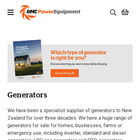
Products
Brands
Specials
Quality Used Equipment
Generators
Servicing
Civil Equipment
We have been a specialist supplier of generators to New
Zealand for over three decades. We have a huge range of
Mowing Equipment
generators for sale for homes, businesses, farms or
emergency use, including inverter, standard and diesel
Generators