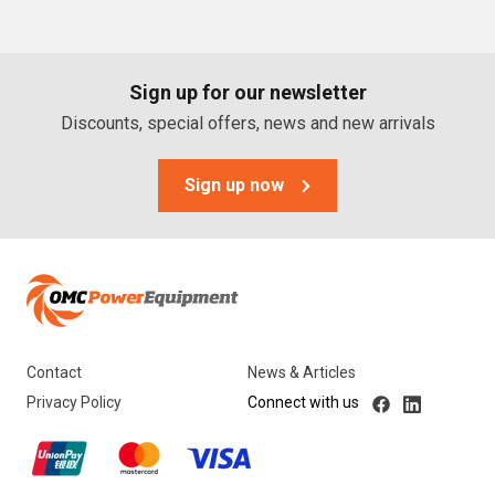
PTO Generators
Portable Generators
Sign up for our newsletter
Standby Diesel Generators
Discounts, special offers, news and new arrivals
Hybrid Generators
Generator Accessories
Sign up now
Brands
Stronta Power Solutions
Dunlite
Contact
News & Articles
Honda
Privacy Policy
Connect with us
Kohler
Yanmar